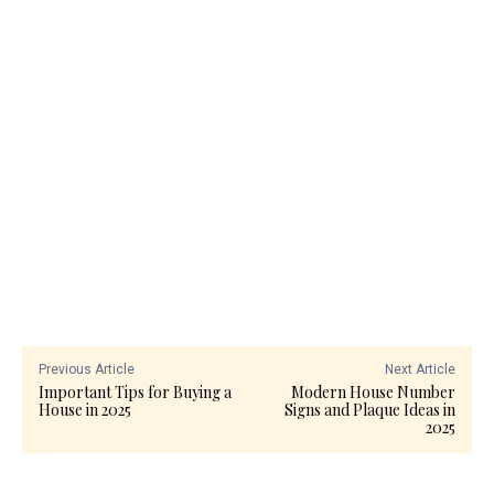
Previous Article
Next Article
Important Tips for Buying a
Modern House Number
House in 2025
Signs and Plaque Ideas in
2025