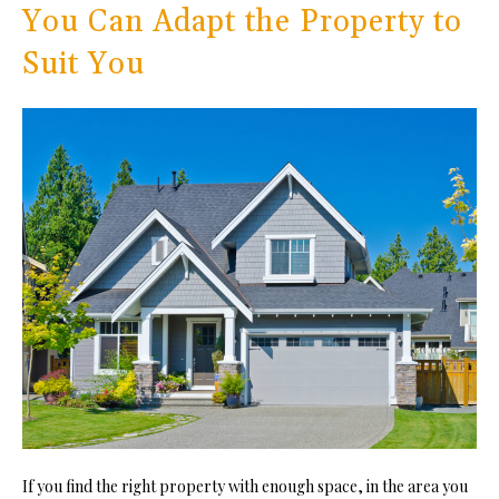
You Can Adapt the Property to
Suit You
If you find the right property with enough space, in the area you