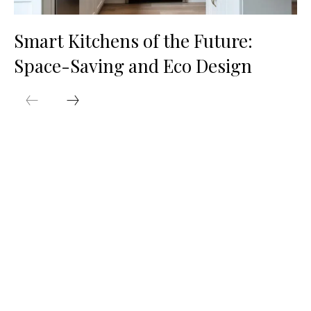
Smart Kitchens of the Future:
Space-Saving and Eco Design