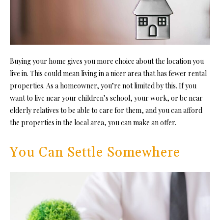
Buying your home gives you more choice about the location you
live in. This could mean living in a nicer area that has fewer rental
properties. As a homeowner, you’re not limited by this. If you
want to live near your children’s school, your work, or be near
elderly relatives to be able to care for them, and you can afford
the properties in the local area, you can make an offer.
You Can Settle Somewhere