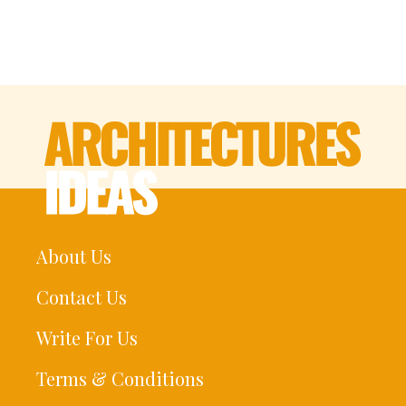
About Us
Contact Us
Write For Us
Terms & Conditions