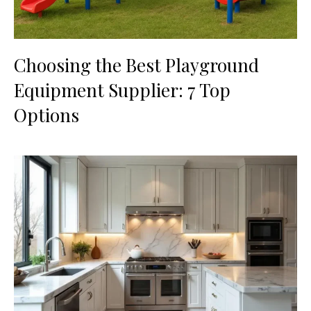
Choosing the Best Playground
Equipment Supplier: 7 Top
Options