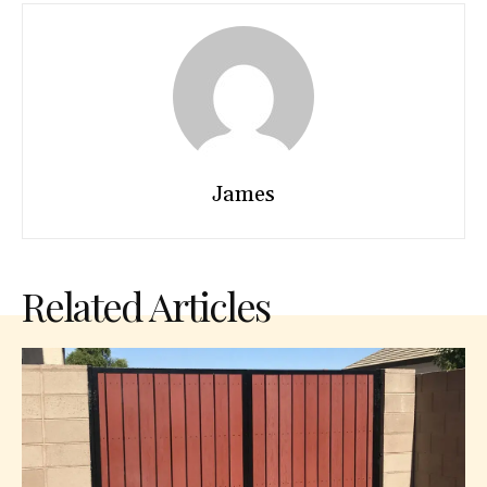
James
Related Articles