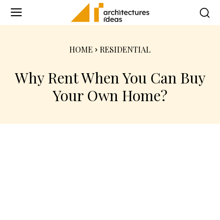
HOME
RESIDENTIAL
Why Rent When You Can Buy
Your Own Home?