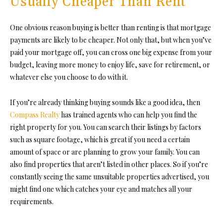
Usually Cheaper Than Rent
One obvious reason buying is better than renting is that mortgage
payments are likely to be cheaper. Not only that, but when you’ve
paid your mortgage off, you can cross one big expense from your
budget, leaving more money to enjoy life, save for retirement, or
whatever else you choose to do with it.
If you’re already thinking buying sounds like a good idea, then
Compass Realty
has trained agents who can help you find the
right property for you. You can search their listings by factors
such as square footage, which is great if you need a certain
amount of space or are planning to grow your family. You can
also find properties that aren’t listed in other places. So if you’re
constantly seeing the same unsuitable properties advertised, you
might find one which catches your eye and matches all your
requirements.