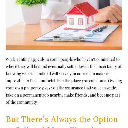
While renting appeals to some people who haven’t committed to
where they will live and eventually settle down, the uncertainty of
knowing when a landlord will serve you notice can make it
impossible to feel comfortable in the place you call home. Owning
your own property gives you the assurance that you can settle,
take on a permanent job nearby, make friends, and become
part
of the community
.
But There’s Always the Option