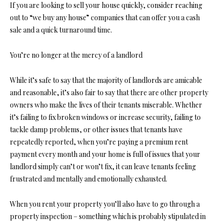
If you are looking to sell your house quickly, consider reaching
out to “we buy any house” companies that can offer you a cash
sale and a quick turnaround time.
You’re no longer at the mercy of a landlord
While it’s safe to say that the majority of landlords are amicable
and reasonable, it’s also fair to say that there are other property
owners who make the lives of their tenants miserable. Whether
it’s failing to fix broken windows or increase security, failing to
tackle damp problems, or other issues that tenants have
repeatedly reported, when you’re paying a premium rent
payment every month and your home is full of issues that your
landlord simply can’t or won’t fix, it can leave tenants feeling
frustrated and mentally and emotionally exhausted.
When you
rent your property
you’ll also have to go through a
property inspection – something which is probably stipulated in