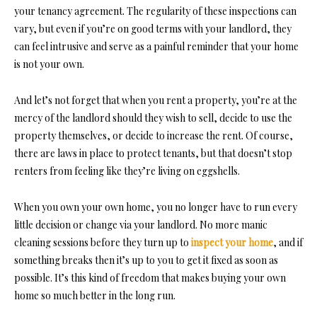
your tenancy agreement. The regularity of these inspections can
vary, but even if you’re on good terms with your landlord, they
can feel intrusive and serve as a painful reminder that your home
is not your own.
And let’s not forget that when you rent a property, you’re at the
mercy of the landlord should they wish to sell, decide to use the
property themselves, or decide to increase the rent. Of course,
there are laws in place to protect tenants, but that doesn’t stop
renters from feeling like they’re living on eggshells.
When you own
your own home,
you no longer have to run every
little decision or change via your landlord. No more manic
cleaning sessions before they turn up to
inspect your home
, and if
something breaks then it’s up to you to get it fixed as soon as
possible. It’s this kind of freedom that makes buying your own
home so much better in the long run.