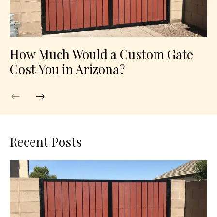
How Much Would a Custom Gate
Cost You in Arizona?
Recent Posts