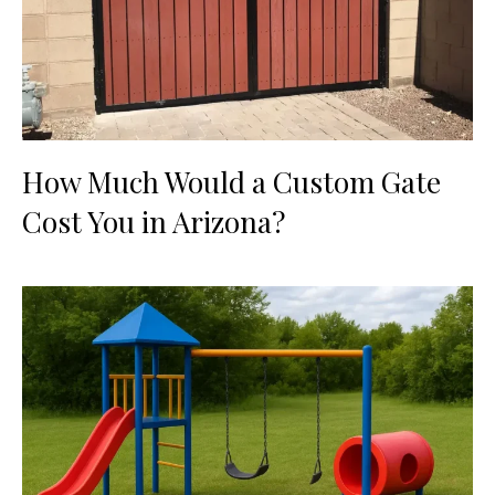
How Much Would a Custom Gate
Cost You in Arizona?