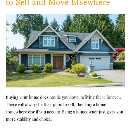
to Sell and Move Elsewhere
Buying your home does not tie you down to living there forever.
There will always be the option to sell, then buy a home
somewhere else if you need to. Being a homeowner just gives you
more stability and choice.