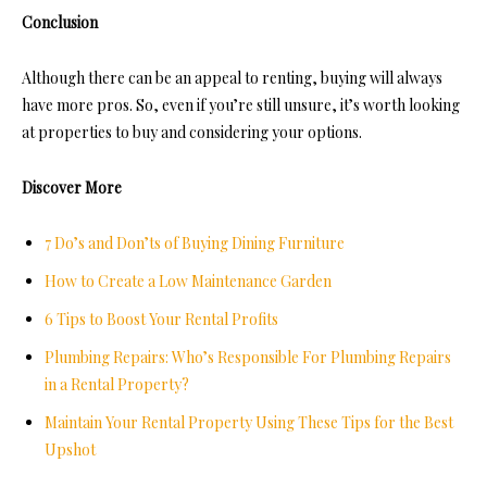
Conclusion
Although there can be an appeal to renting, buying will always
have more pros. So, even if you’re still unsure, it’s worth looking
at properties to buy and considering your options.
Discover More
7 Do’s and Don’ts of Buying Dining Furniture
How to Create a Low Maintenance Garden
6 Tips to Boost Your Rental Profits
Plumbing Repairs: Who’s Responsible For Plumbing Repairs
in a Rental Property?
Maintain Your Rental Property Using These Tips for the Best
Upshot