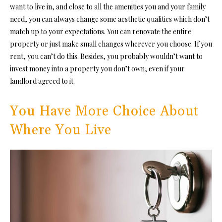
want to live in, and close to all the amenities you and your family
need, you can always change some aesthetic qualities which don’t
match up to your expectations. You can
renovate the entire
property
or just
make small changes wherever you choose. If you
rent, you can’t do this. Besides, you probably wouldn’t want to
invest money into a property
you don’t own, even if your
landlord agreed to it.
You Have More Choice About
Where You Live