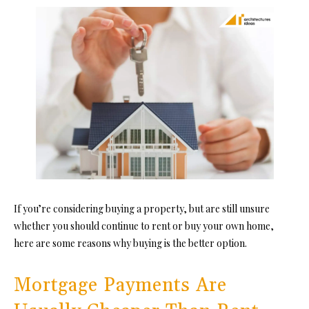
If you’re considering buying a property, but are still unsure
whether you should continue to rent or buy your own home,
here are some reasons why buying is the better option.
Mortgage Payments Are