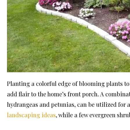
Planting a colorful edge of blooming plants to
add flair to the home’s front porch. A combina
hydrangeas and petunias, can be utilized for 
landscaping ideas
, while a few evergreen shru