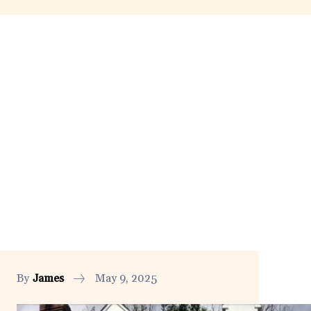
By
James
May 9, 2025