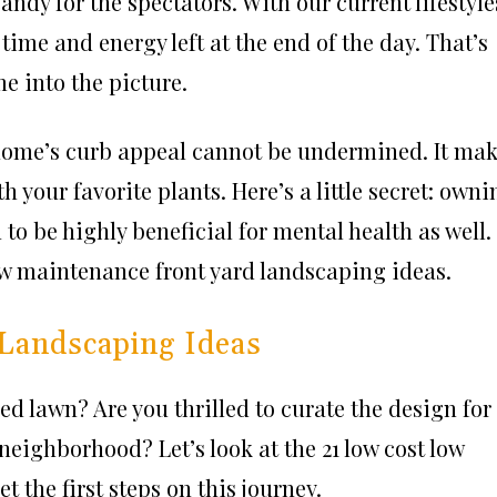
ndy for the spectators. With our current lifestyle
time and energy left at the end of the day. That’s
 into the picture.
 home’s curb appeal cannot be undermined. It ma
h your favorite plants. Here’s a little secret: owni
 to be highly beneficial for mental health as well.
low maintenance front yard landscaping ideas.
Landscaping Ideas
ed lawn? Are you thrilled to curate the design for
neighborhood? Let’s look at the 21 low cost low
 the first steps on this journey.