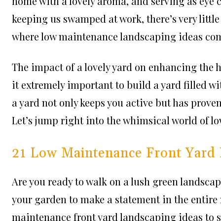
home with a lovely aroma, and serving as eye ca
keeping us swamped at work, there’s very little 
where low maintenance landscaping ideas come
The impact of a lovely yard on enhancing the
it extremely important to build a yard filled wit
a yard not only keeps you active but has proven
Let’s jump right into the whimsical world of 
21 Low Maintenance Front Yard 
Are you ready to walk on a lush green landscap
your garden to make a statement in the entire 
maintenance front yard landscaping ideas to set