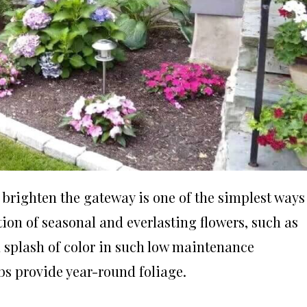
 brighten the gateway is one of the simplest ways
tion of seasonal and everlasting flowers, such as
a splash of color in such low maintenance
bs provide year-round foliage.