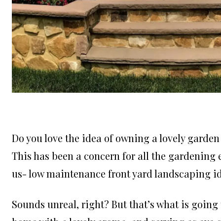
Do you love the idea of owning a lovely garde
This has been a concern for all the gardening
us- low maintenance front yard landscaping i
Sounds unreal, right? But that’s what is going t