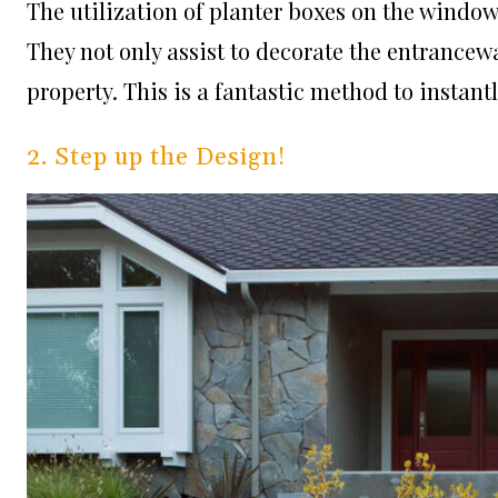
The utilization of planter boxes on the windo
They not only assist to decorate the entrancewa
property. This is a fantastic method to insta
2. Step up the Design!