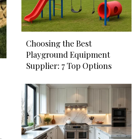
Choosing the Best
Playground Equipment
Supplier: 7 Top Options