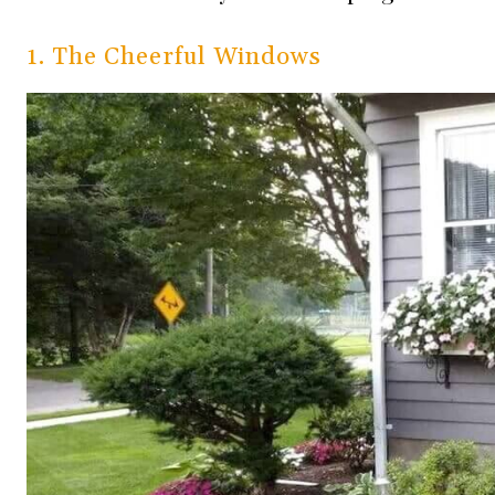
1. The Cheerful Windows