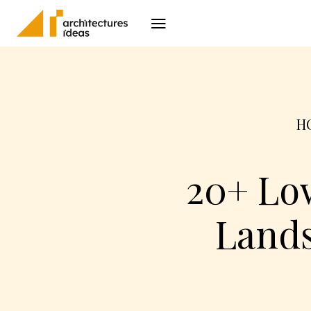
Architecture
I
H
20+ Lo
Lands