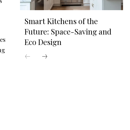
s
Smart Kitchens of the
Future: Space-Saving and
kes
Eco Design
ng