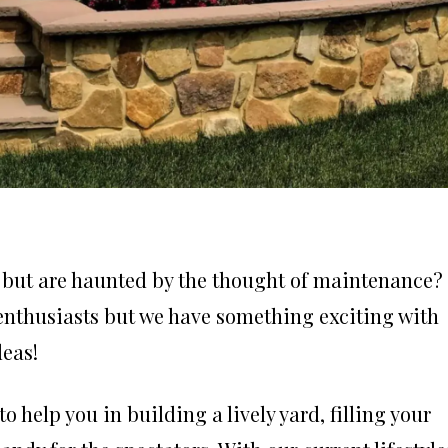
n but are haunted by the thought of maintenance?
 enthusiasts but we have something exciting with
deas!
o help you in building a lively yard, filling your