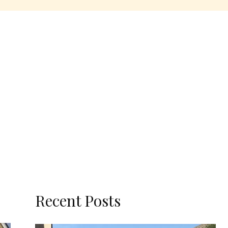
Recent Posts