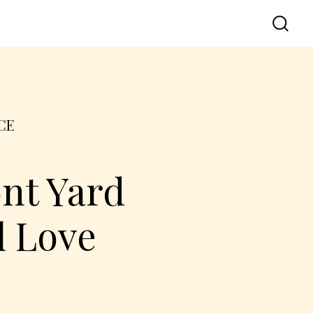
CE
nt Yard
l Love