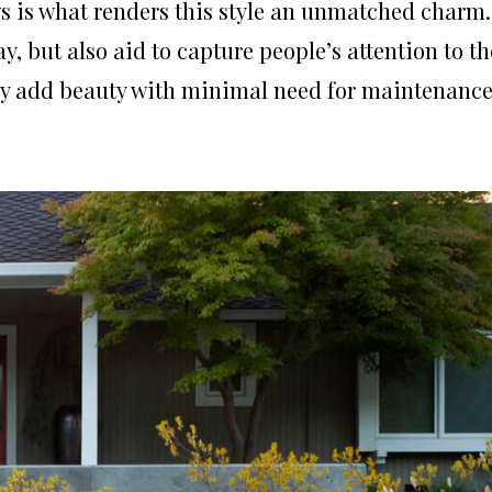
ws is what renders this style an unmatched charm.
y, but also aid to capture people’s attention to th
ntly add beauty with minimal need for maintenance