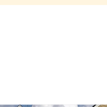
Share