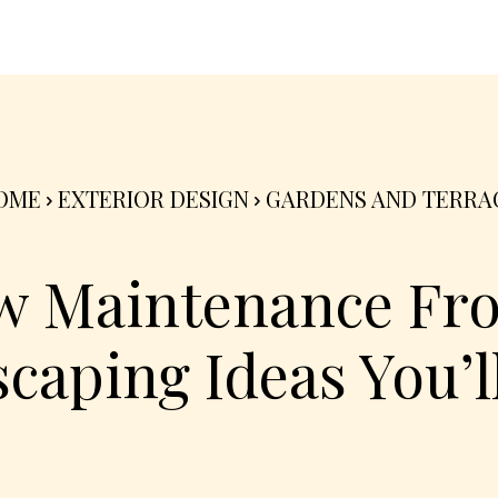
nterior
Exterior
Product
Go Green 🌳
OME
EXTERIOR DESIGN
GARDENS AND TERRA
w Maintenance Fro
caping Ideas You’l