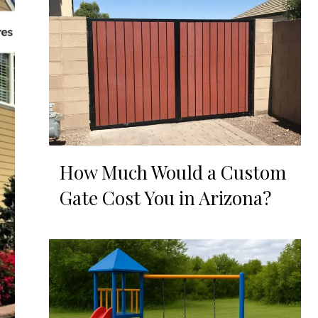
How Much Would a Custom
Gate Cost You in Arizona?