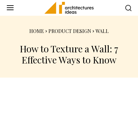
HOME
PRODUCT DESIGN
WALL
How to Texture a Wall: 7
Effective Ways to Know