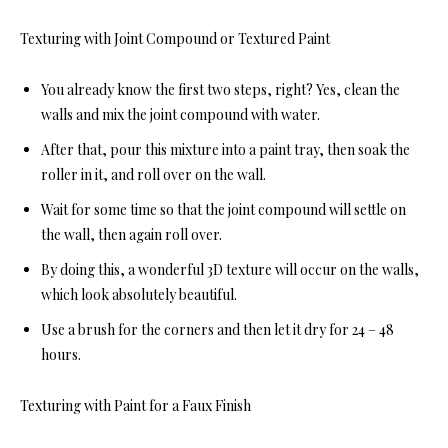
Texturing with Joint Compound or Textured Paint
You already know the first two steps, right? Yes, clean the
walls and mix the joint compound with water.
After that, pour this mixture into a paint tray, then soak the
roller in it, and roll over on the wall.
Wait for some time so that the joint compound will settle on
the wall, then again roll over.
By doing this, a wonderful 3D texture will occur on the walls,
which look absolutely beautiful.
Use a brush for the corners and then let it dry for 24 – 48
hours.
Texturing with Paint for a Faux Finish