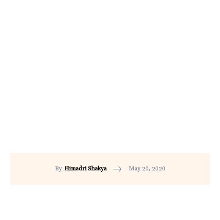
May 20, 2020
By
Himadri Shakya