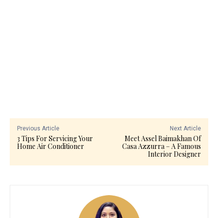
Previous Article
Next Article
3 Tips For Servicing Your
Meet Assel Baimakhan Of
Home Air Conditioner
Casa Azzurra – A Famous
Interior Designer