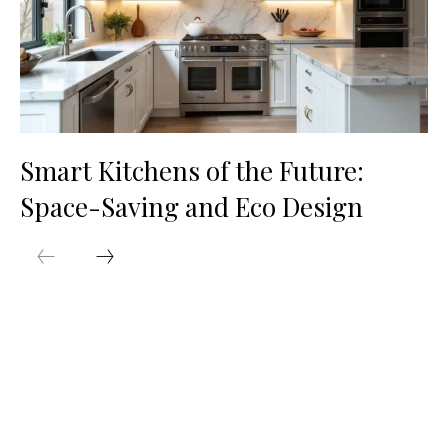
Smart Kitchens of the Future:
Space-Saving and Eco Design