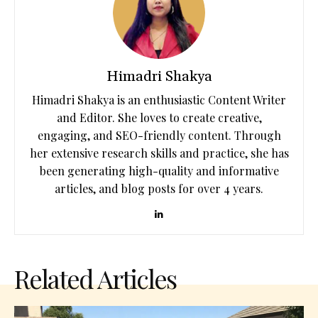
Himadri Shakya
Himadri Shakya is an enthusiastic Content Writer
and Editor. She loves to create creative,
engaging, and SEO-friendly content. Through
her extensive research skills and practice, she has
been generating high-quality and informative
articles, and blog posts for over 4 years.
Related Articles