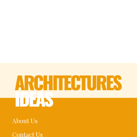
About Us
Contact Us