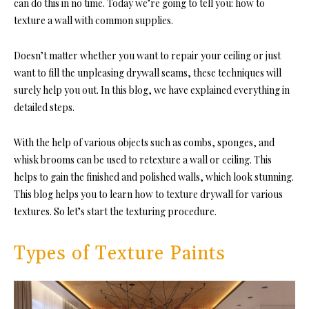
can do this in no time. Today we’re going to tell you
: how to
texture a wall with
common supplies.
Doesn’t matter whether you want to repair your ceiling or just
want to fill the unpleasing drywall seams, these techniques will
surely help you out. In this blog, we have explained everything in
detailed steps.
With the help of various objects such as combs, sponges, and
whisk brooms can be used to retexture a wall or ceiling. This
helps to gain the finished and polished walls, which look stunning.
This blog helps you to learn how to texture drywall for various
textures. So let’s start the texturing procedure.
Types of Texture Paints