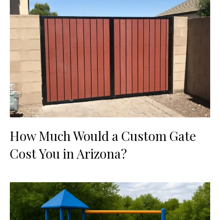
How Much Would a Custom Gate
Cost You in Arizona?