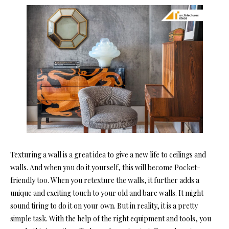
Texturing a wall is a great idea to give a new life to ceilings and
walls. And when you do it yourself, this will become Pocket-
friendly too. When you retexture the walls, it further adds a
unique and exciting touch to your old and bare walls. It might
sound tiring to do it on your own. But in reality, it is a pretty
simple task. With the help of the right equipment and tools, you