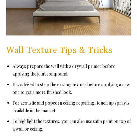
Wall Texture Tips & Tricks
Always prepare the wall with a drywall primer before
applying the joint compound.
It is advised to strip the existing texture before applying a new
one to get a more finished look.
For acoustic and popcorn ceiling repairing, touch up spray is
available in the market.
To highlight the textures, you can also use satin paint on top of
a wall or ceiling.