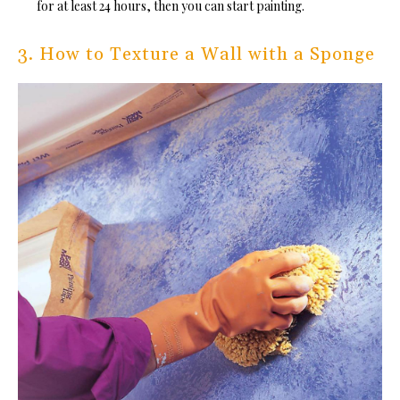
for at least 24 hours, then you can start painting.
3. How to Texture a Wall with a Sponge