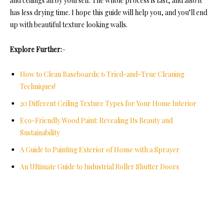
and ceilings all by yourself. The whole process is fast, and also it
has less drying time. I hope this guide will help you, and you’ll end
up with beautiful texture looking walls.
Explore Further:
–
How to Clean Baseboards: 6 Tried-and-True Cleaning
Techniques!
20 Different Ceiling Texture Types for Your Home Interior
Eco-Friendly Wood Paint: Revealing Its Beauty and
Sustainability
A Guide to Painting Exterior of House with a Sprayer
An Ultimate Guide to Industrial Roller Shutter Doors