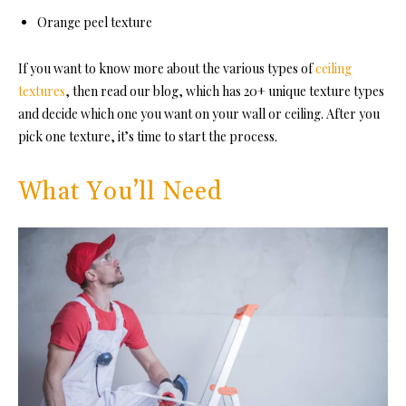
Orange peel texture
If you want to know more about the various types of
ceiling
textures
, then read our blog, which has 20+ unique texture types
and decide which one you want on your wall or ceiling. After you
pick one texture, it’s time to start the process.
What You’ll Need