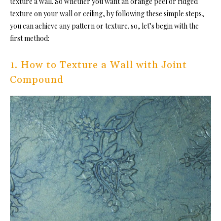
texture a wall. So whether you want an orange peel or ridged
texture on your wall or ceiling, by following these simple steps,
you can achieve any pattern or texture. so, let’s begin with the
first method:
1. How to Texture a Wall with Joint
Compound