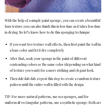
With the help of a simple paint sponge, you can create a beautiful
faux texture.you can also finish this in less time as it takes less time
in drying. So let’s know how to do this sponging technique:
If you want two texture wall effects, then first paint the wall in
a base color and let it dry completely.
After that, soak your sponge in the paint of different
contrasting colors or the same color (depending on what kind
of texture you want) for a more striking and elegant look.
Then dab dab dab..repeat this step to create a random texture
pattern until the entire wall is filled with the design.
TIP:
For more natural patterns, use sea sponges, and for
uniform & rectangular patterns, use a synthetic sponge. Both are