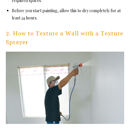
required spaces.
Before you start painting, allow this to dry completely for at
least 24 hours.
2. How to Texture a Wall with a Texture
Sprayer