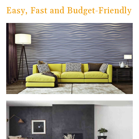
Easy, Fast and Budget-Friendly