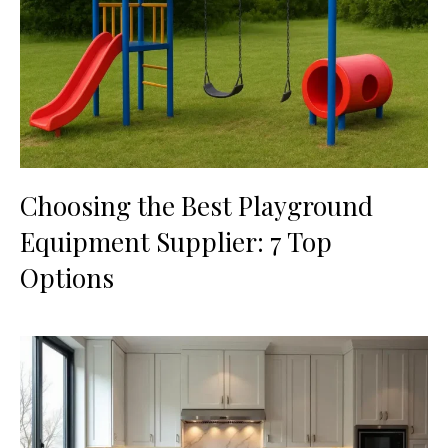
Choosing the Best Playground
Equipment Supplier: 7 Top
Options