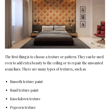
The first thing is to choose a texture or pattern. They can be used
even to add extra beauty to the ceiling or to repair the unwanted
seam lines. There are many types of textures, such as:
Smooth texture paint
Sand texture paint
Knockdown texture
Popcorn texture