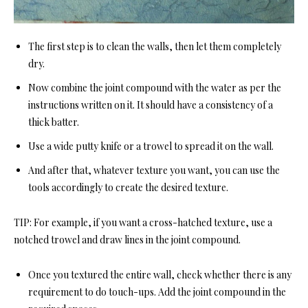
The first step is to clean the walls, then let them completely
dry.
Now combine the joint compound with the water as per the
instructions written on it. It should have a consistency of a
thick batter.
Use a wide putty knife or a trowel to spread it on the wall.
And after that, whatever texture you want, you can use the
tools accordingly to create the desired texture.
TIP:
For example, if you want a cross-hatched texture, use a
notched trowel and draw lines in the joint compound.
Once you textured the entire wall, check whether there is any
requirement to do touch-ups. Add the joint compound in the