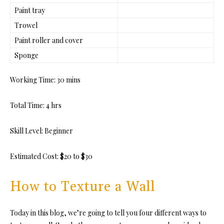
Paint tray
Trowel
Paint roller and cover
Sponge
Working Time:
30 mins
Total Time:
4 hrs
Skill Level:
Beginner
Estimated Cost:
$20 to $30
How to Texture a Wall
Today in this blog, we’re going to tell you four different ways to