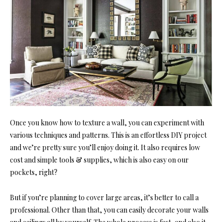
Once you know how to texture a wall, you can experiment with
various techniques and patterns. This is an effortless DIY project
and we’re pretty sure you’ll enjoy doing it. It also requires low
cost and simple tools & supplies, which is also easy on our
pockets, right?
But if you’re planning to cover large areas, it’s better to call a
professional. Other than that, you can easily decorate your walls