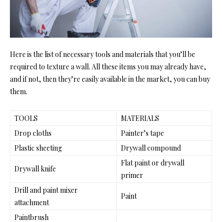
Here is the list of necessary tools and materials that you’ll be
required to texture a wall. All these items you may already have,
and if not, then they’re easily available in the market, you can buy
them.
TOOLS
MATERIALS
Drop cloths
Painter’s tape
Plastic sheeting
Drywall compound
Flat paint or drywall
Drywall knife
primer
Drill and paint mixer
Paint
attachment
Paintbrush