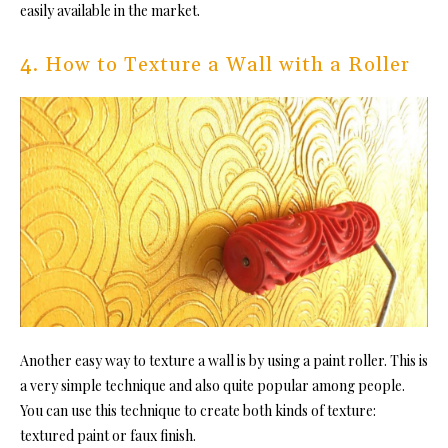
easily available in the market.
4. How to Texture a Wall with a Roller
Another easy way to texture a wall is by using a paint roller. This is
a very simple technique and also quite popular among people.
You can use this technique to create both kinds of texture:
textured paint or faux finish.