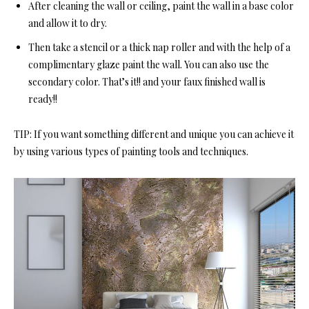
After cleaning the wall or ceiling, paint the wall in a base color
and allow it to dry.
Then take a stencil or a thick nap roller and with the help of a
complimentary glaze paint the wall. You can also use the
secondary color. That’s it!! and your faux finished wall is
ready!!
TIP: If you want something different and unique you can achieve it
by using various types of painting tools and techniques.