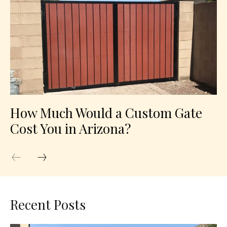
How Much Would a Custom Gate
Cost You in Arizona?
Recent Posts