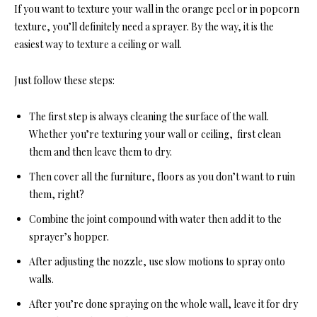
If you want to texture your wall in the orange peel or in popcorn
texture, you’ll definitely need a sprayer. By the way, it is the
easiest way to texture a ceiling or wall.
Just follow these steps:
The first step is always cleaning the surface of the wall.
Whether you’re texturing your wall or ceiling, first clean
them and then leave them to dry.
Then cover all the furniture, floors as you don’t want to ruin
them, right?
Combine the joint compound with water then add it to the
sprayer’s hopper.
After adjusting the nozzle, use slow motions to spray onto
walls.
After you’re done spraying on the whole wall, leave it for dry