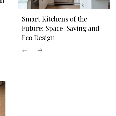
om
Smart Kitchens of the
Future: Space-Saving and
Eco Design