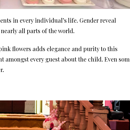
ts in every individual’s life. Gender reveal
nearly all parts of the world.
ink flowers adds elegance and purity to this
nt amongst every guest about the child. Even som
r.