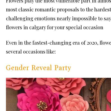
Flowers play the most vulnerable part in almost
most classic romantic proposals to the hardes
challenging emotions nearly impossible to say 
flowers in calgary for your special occasion
Even in the fastest-changing era of 2020, flowe
several occasions like:
Gender Reveal Party