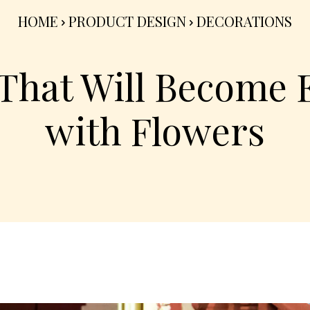
HOME
PRODUCT DESIGN
DECORATIONS
That Will Become 
with Flowers
Share