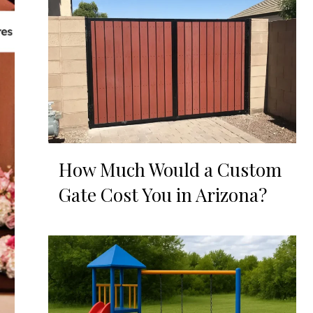
How Much Would a Custom
Gate Cost You in Arizona?