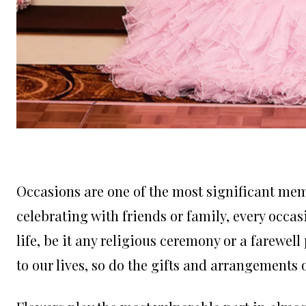
Occasions are one of the most significant memo
celebrating with friends or family, every occ
life, be it any religious ceremony or a farewel
to our lives, so do the gifts and arrangements 