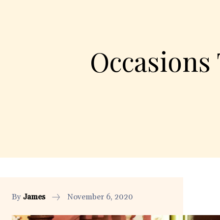
Occasions 
By
James
November 6, 2020