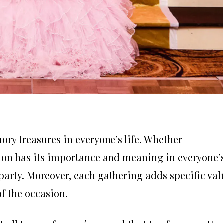
ry treasures in everyone’s life. Whether
asion has its importance and meaning in everyone’
l party. Moreover, each gathering adds specific val
of the occasion.