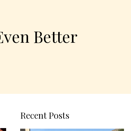
Even Better
Recent Posts