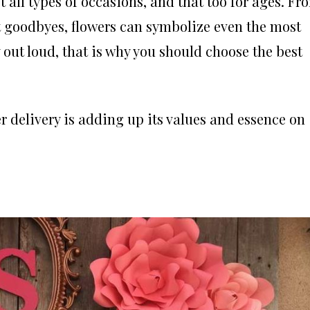
 all types of occasions, and that too for ages. Fr
t goodbyes, flowers can symbolize even the most
out loud, that is why you should choose the best
r delivery is adding up its values and essence on