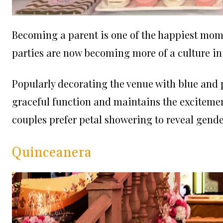
Becoming a parent is one of the happiest momen
parties are now becoming more of a culture in 
Popularly decorating the venue with blue and p
graceful function and maintains the exciteme
couples prefer petal showering to reveal gende
Quinceanera