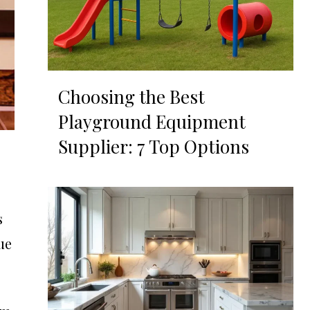
Choosing the Best
Playground Equipment
Supplier: 7 Top Options
s
ue