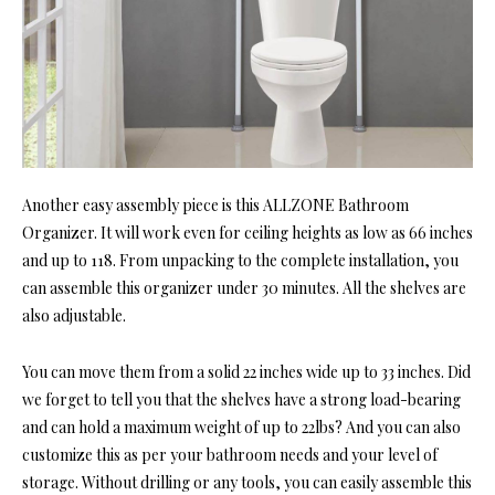
Another easy assembly piece is this ALLZONE Bathroom
Organizer. It will work even for ceiling heights as low as 66 inches
and up to 118. From unpacking to the complete installation, you
can assemble this organizer under 30 minutes. All the shelves are
also adjustable.
You can move them from a solid 22 inches wide up to 33 inches. Did
we forget to tell you that the shelves have a strong load-bearing
and can hold a maximum weight of up to 22lbs? And you can also
customize this as per your bathroom needs and your level of
storage. Without drilling or any tools, you can easily assemble this