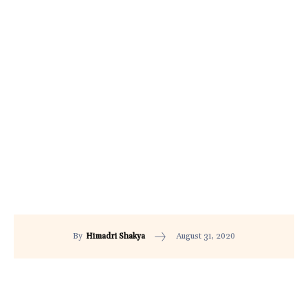
August 31, 2020
By
Himadri Shakya