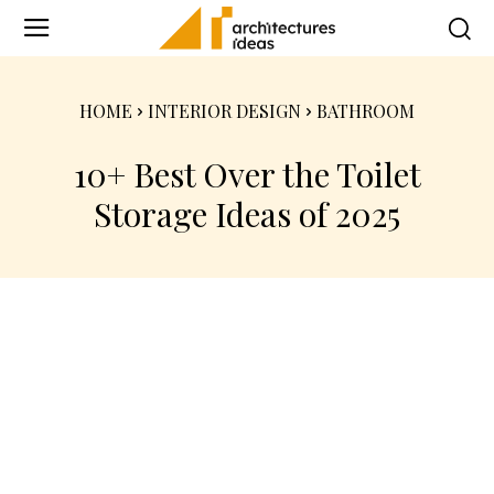
HOME
INTERIOR DESIGN
BATHROOM
10+ Best Over the Toilet
Storage Ideas of 2025