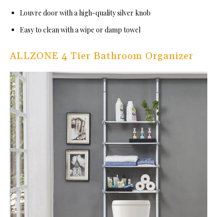
Louvre door with a high-quality silver knob
Easy to clean with a wipe or damp towel
ALLZONE 4 Tier Bathroom Organizer