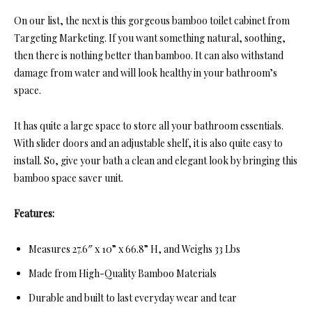
On our list, the next is this gorgeous bamboo toilet cabinet from
Targeting Marketing. If you want something natural, soothing,
then there is nothing better than bamboo. It can also withstand
damage from water and will look healthy in your bathroom’s
space.
It has quite a large space to store all your bathroom essentials.
With slider doors and an adjustable shelf, it is also quite easy to
install. So, give your bath a clean and elegant look by bringing this
bamboo space saver unit.
Features:
Measures 27.6″ x 10” x 66.8” H, and Weighs 33 Lbs
Made from High-Quality Bamboo Materials
Durable and built to last everyday wear and tear