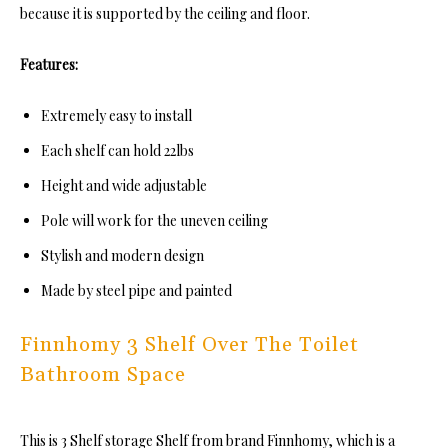
because it is supported by the ceiling and floor.
Features:
Extremely easy to install
Each shelf can hold 22lbs
Height and wide adjustable
Pole will work for the uneven ceiling
Stylish and modern design
Made by steel pipe and painted
Finnhomy 3 Shelf Over The Toilet
Bathroom Space
This is 3 Shelf storage Shelf from brand Finnhomy, which is a