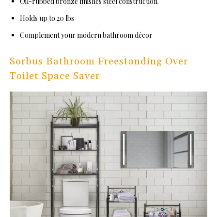
Oil-rubbed bronze finishes steel construction.
Holds up to 20 lbs
Complement your modern bathroom décor
Sorbus Bathroom Freestanding Over
Toilet Space Saver