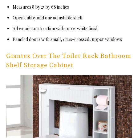
Measures 8 by 25 by 68 inches
Open cubby and one adjustable shelf
All wood construction with pure-white finish
Paneled doors with small, criss-crossed, upper windows
Giantex Over The Toilet Rack Bathroom
Shelf Storage Cabinet