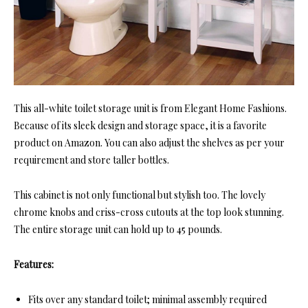
This all-white toilet storage unit is from Elegant Home Fashions.
Because of its sleek design and storage space, it is a favorite
product on Amazon. You can also adjust the shelves as per your
requirement and store taller bottles.
This cabinet is not only functional but stylish too. The lovely
chrome knobs and criss-cross cutouts at the top look stunning.
The entire storage unit can hold up to 45 pounds.
Features:
Fits over any standard toilet; minimal assembly required