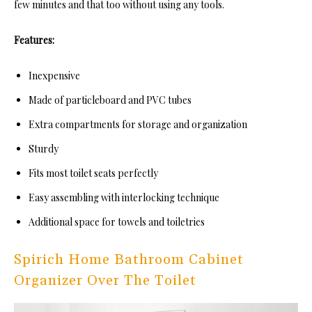
few minutes and that too without using any tools.
Features:
Inexpensive
Made of particleboard and PVC tubes
Extra compartments for storage and organization
Sturdy
Fits most toilet seats perfectly
Easy assembling with interlocking technique
Additional space for towels and toiletries
Spirich Home Bathroom Cabinet
Organizer Over The Toilet