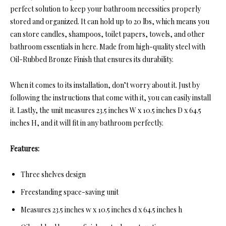
perfect solution to keep your bathroom necessities properly
stored and organized. It can hold up to 20 lbs, which means you
can store candles, shampoos, toilet papers, towels, and other
bathroom essentials in here. Made from high-quality steel with
Oil-Rubbed Bronze Finish that ensures its durability.
When it comes to its installation, don’t worry about it. Just by
following the instructions that come with it, you can easily install
it. Lastly, the unit measures 23.5 inches W x 10.5 inches D x 64.5
inches H, and it will fit in any bathroom perfectly.
Features:
Three shelves design
Freestanding space-saving unit
Measures 23.5 inches w x 10.5 inches d x 64.5 inches h