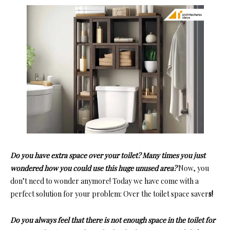
Do you have extra space over your toilet? Many times you just
wondered how you could use this huge unused area?
Now, you
don’t need to wonder anymore! Today we have come with a
perfect solution for your problem:
Over the toilet space saver
s!
Do you always feel that there is not enough space in the toilet for