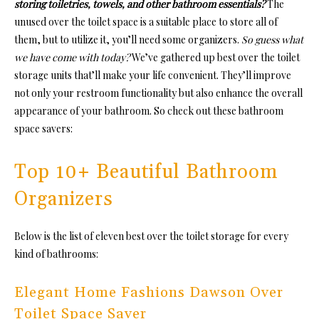
storing toiletries, towels, and other bathroom essentials?
The
unused over the toilet space is a suitable place to store all of
them, but to utilize it, you’ll need some organizers.
So guess what
we have come with today?
We’ve gathered up best over the toilet
storage units that’ll make your life convenient. They’ll improve
not only your restroom functionality but also enhance the overall
appearance of your bathroom. So check out these bathroom
space savers:
Top 10+ Beautiful Bathroom
Organizers
Below is the list of eleven best over the toilet storage for every
kind of bathrooms:
Elegant Home Fashions Dawson Over
Toilet Space Saver