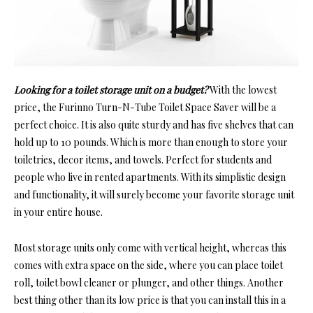
Looking for a toilet storage unit on a budget?
With the lowest
price, the Furinno Turn-N-Tube Toilet Space Saver will be a
perfect choice. It is also quite sturdy and has five shelves that can
hold up to 10 pounds. Which is more than enough to store your
toiletries, decor items, and towels. Perfect for students and
people who live in rented apartments. With its simplistic design
and functionality, it will surely become your favorite storage unit
in your entire house.
Most storage units only come with vertical height, whereas this
comes with extra space on the side, where you can place toilet
roll, toilet bowl cleaner or plunger, and other things. Another
best thing other than its low price is that you can install this in a