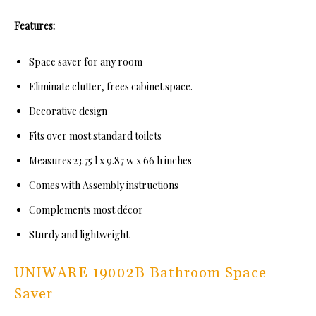
Features:
Space saver for any room
Eliminate clutter, frees cabinet space.
Decorative design
Fits over most standard toilets
Measures 23.75 l x 9.87 w x 66 h inches
Comes with Assembly instructions
Complements most décor
Sturdy and lightweight
UNIWARE 19002B Bathroom Space
Saver