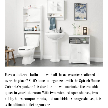
Have a cluttered bathroom with all the accessories scattered all
over the place? So it’s time to organize it with the Spirich Home
Cabinet Organizer. It is durable and will maximize the available
space in your bathroom. With two extended open shelves, two
cubby holes compartments, and one hidden storage shelves, this
is the ultimate toilet organizer.