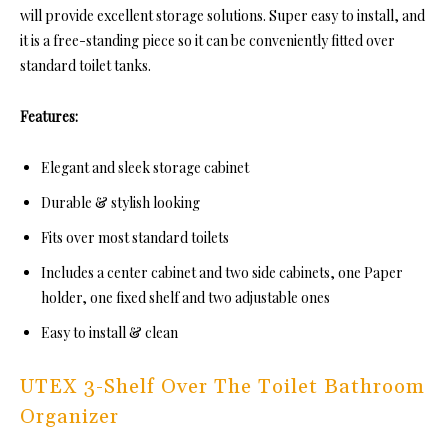
will provide excellent storage solutions. Super easy to install, and
it is a free-standing piece so it can be conveniently fitted over
standard toilet tanks.
Features:
Elegant and sleek storage cabinet
Durable & stylish looking
Fits over most standard toilets
Includes a center cabinet and two side cabinets, one Paper
holder, one fixed shelf and two adjustable ones
Easy to install & clean
UTEX 3-Shelf Over The Toilet Bathroom
Organizer