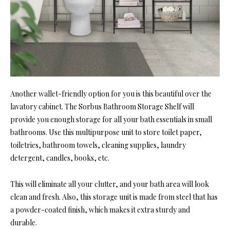
Another wallet-friendly option for you is this beautiful over the
lavatory cabinet. The Sorbus Bathroom Storage Shelf will
provide you enough storage for all your bath essentials in small
bathrooms. Use this multipurpose unit to store toilet paper,
toiletries, bathroom towels, cleaning supplies, laundry
detergent, candles, books, etc.
This will eliminate all your clutter, and your bath area will look
clean and fresh. Also, this storage unit is made from steel that has
a powder-coated finish, which makes it extra sturdy and
durable.