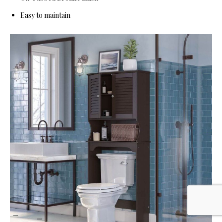
Easy to maintain