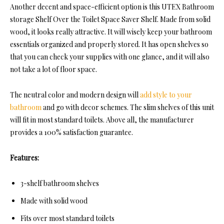
Another decent and space-efficient option is this
UTEX Bathroom
storage Shelf O
ver the Toilet Space Saver Shelf. Made from solid
wood, it looks really attractive. It will wisely keep your bathroom
essentials organized and properly stored. It has open shelves so
that you can check your supplies with one glance, and it will also
not take a lot of floor space.
The neutral color and modern design will
add style to your
bathroom
and go with decor schemes. The slim shelves of this unit
will fit in most standard toilets. Above all, the manufacturer
provides a 100% satisfaction guarantee.
Features:
3-shelf bathroom shelves
Made with solid wood
Fits over most standard toilets