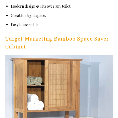
Modern design & Fits over any toilet.
Great for tight space.
Easy to assemble.
Target Marketing Bamboo Space Saver
Cabinet