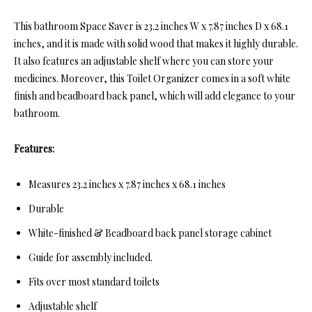
This bathroom Space Saver is 23.2 inches W x 7.87 inches D x 68.1
inches, and it is made with solid wood that makes it highly durable.
It also features an adjustable shelf where you can store your
medicines. Moreover, this Toilet Organizer comes in a soft white
finish and beadboard back panel, which will add elegance to your
bathroom.
Features:
Measures 23.2 inches x 7.87 inches x 68.1 inches
Durable
White-finished & Beadboard back panel storage cabinet
Guide for assembly included.
Fits over most standard toilets
Adjustable shelf