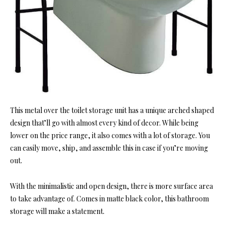
This metal over the toilet storage unit has a unique arched shaped
design that’ll go with almost every kind of decor. While being
lower on the price range, it also comes with a lot of storage. You
can easily move, ship, and assemble this in case if you’re moving
out.
With the minimalistic and open design, there is more surface area
to take advantage of. Comes in matte black color, this bathroom
storage will make a statement.