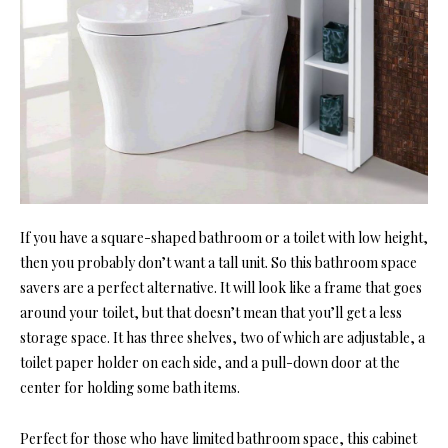
If you have a square-shaped bathroom or a toilet with low height,
then you probably don’t want a tall unit. So this bathroom space
savers are a perfect alternative. It will look like a frame that goes
around your toilet, but that doesn’t mean that you’ll get a less
storage space. It has three shelves, two of which are adjustable, a
toilet paper holder on each side, and a pull-down door at the
center for holding some bath items.
Perfect for those who have limited bathroom space, this cabinet