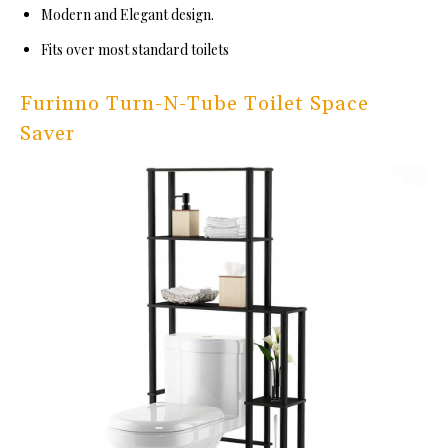
Modern and Elegant design.
Fits over most standard toilets
Furinno Turn-N-Tube Toilet Space
Saver