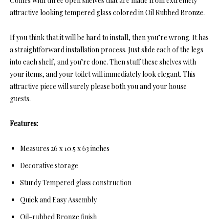
Comes with thre
e open shelves that are made from extremely
attractive looking tempered glass colored in Oil Rubbed Bronze.
If you think that it will be hard to install, then you’re wrong. It has
a straightforward installation process. Just slide each of the legs
into each shelf, and you’re done. Then stuff these shelves with
your items, and your toilet will immediately look elegant. This
attractive piece will surely please both you and your house
guests.
Features:
Measures 26 x 10.5 x 63 inches
Decorative storage
Sturdy Tempered glass construction
Quick and Easy Assembly
Oil-rubbed Bronze finish