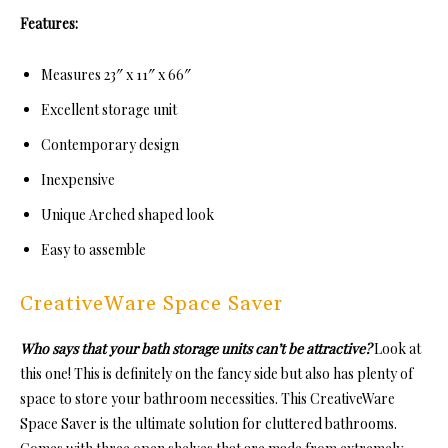
Features:
Measures 23″ x 11″ x 66″
Excellent storage unit
Contemporary design
Inexpensive
Unique Arched shaped look
Easy to assemble
CreativeWare Space Saver
Who says that your bath storage units can’t be attractive?
Look at
this one! This is definitely on the fancy side but also has plenty of
space to store your bathroom necessities. This CreativeWare
Space Saver is the ultimate solution for cluttered bathrooms.