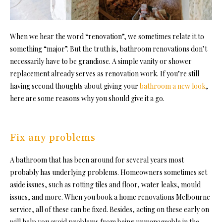
When we hear the word “renovation”, we sometimes relate it to
something “major”. But the truth is, bathroom renovations don’t
necessarily have to be grandiose.
A simple vanity or shower
replacement already serves as renovation work. If you’re still
having second thoughts about giving your
bathroom a new look
,
here are some reasons why you should give it a go.
Fix any problems
A bathroom that has been around for several years most
probably has underlying problems. Homeowners sometimes set
aside issues, such as rotting tiles and floor, water leaks, mould
issues, and more. When you book a home renovations Melbourne
service, all of these can be fixed. Besides, acting on these early on
will help you avoid problems from being unmanageable in the