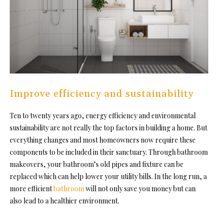
Improve efficiency and sustainability
Ten to twenty years ago, energy efficiency and environmental
sustainability are not really the top factors in building a home. But
everything changes and most homeowners now require these
components to be included in their sanctuary. Through
bathroom
makeovers
, your bathroom’s old pipes and fixture can be
replaced which can help lower your utility bills. In the long run, a
more efficient
bathroom
will not only save you money but can
also lead to a healthier environment.