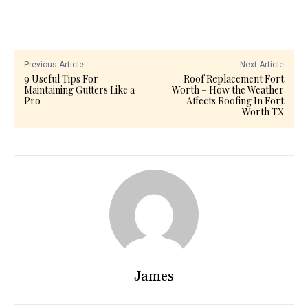
Previous Article
Next Article
9 Useful Tips For
Roof Replacement Fort
Maintaining Gutters Like a
Worth – How the Weather
Pro
Affects Roofing In Fort
Worth TX
James