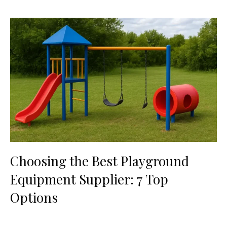
Choosing the Best Playground
Equipment Supplier: 7 Top
Options