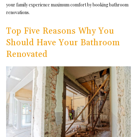
your family experience maximum comfort by booking
bathroom
renovations
.
Top Five Reasons Why You
Should Have Your Bathroom
Renovated