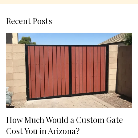
Recent Posts
How Much Would a Custom Gate
Cost You in Arizona?