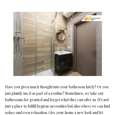
Have you given much thought into your bathroom lately? Or you
just plainly use it as part of a routine? Sometimes, we take our
bathrooms for granted and forget what they can offer us. It’s not
just a place to fulfill hygiene necessities but also where we can find
solace and even relaxation. Give your home a new look and let