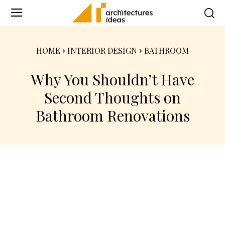
HOME
INTERIOR DESIGN
BATHROOM
Why You Shouldn’t Have
Second Thoughts on
Bathroom Renovations