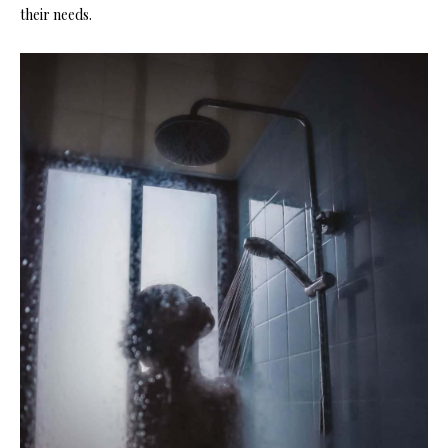
their needs.