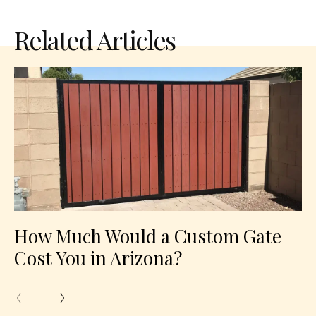
Related Articles
How Much Would a Custom Gate
Cost You in Arizona?