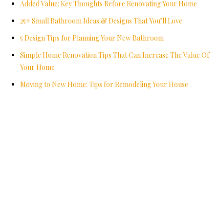
Added Value: Key Thoughts Before Renovating Your Home
25+ Small Bathroom Ideas & Designs That You’ll Love
5 Design Tips for Planning Your New Bathroom
Simple Home Renovation Tips That Can Increase The Value Of
Your Home
Moving to New Home: Tips for Remodeling Your House