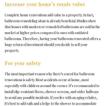
Increase your home’s resale value
Complete home renovations add value to a property. In fact,
bathroom remodeling alone is already beneficial. Studies show
that homes with modern or remodeled bathrooms are sold in the
market at higher prices compared to ones with outdated
bathrooms. Therefore, having your bathroom renovated offers a
huge return of investment should you decide to sell your
property.
For your safety
The most important reason why there’s a need for
bathroom
renovations
is safety. Most accidents occur at home, most
especially with children around the corner. It’s recommended to
install slip-resistant floors, shower screens, and wider hallways
to avoid any possible incidents. If you live with an aging relative,
it’s best to add rails and a ledge to the shower to accommodate