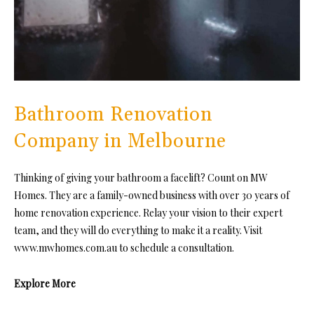
Bathroom Renovation
Company in Melbourne
Thinking of giving your bathroom a facelift? Count on MW
Homes. They are a family-owned business with over 30 years of
home renovation experience. Relay your vision to their expert
team, and they will do everything to make it a reality. Visit
www.mwhomes.com.au to schedule a consultation.
Explore More