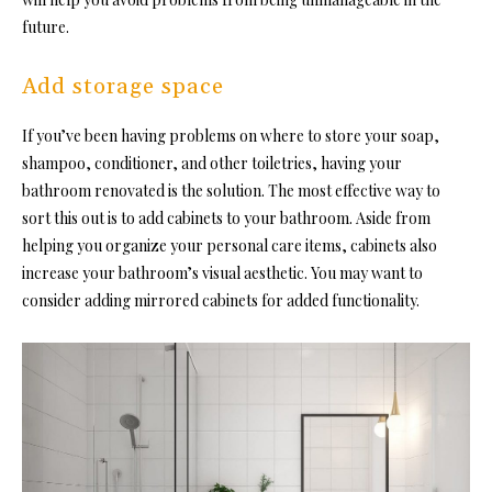
future.
Add storage space
If you’ve been having problems on where to store your soap,
shampoo, conditioner, and other toiletries, having your
bathroom renovated is the solution. The most effective way to
sort this out is to add cabinets to your bathroom. Aside from
helping you organize your personal care items, cabinets also
increase your bathroom’s visual aesthetic
. You may want to
consider adding mirrored cabinets for added functionality.