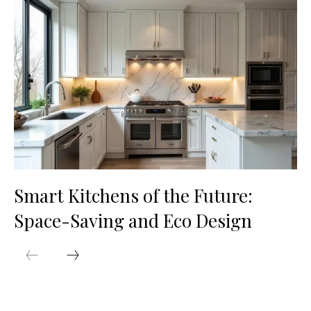
Smart Kitchens of the Future:
Space-Saving and Eco Design