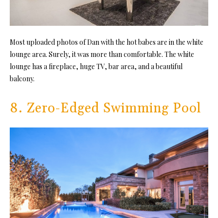
Most uploaded photos of Dan with the hot babes are in the white
lounge area. Surely, it was more than comfortable. The white
lounge has a fireplace, huge TV, bar area, and a beautiful
balcony.
8. Zero-Edged Swimming Pool