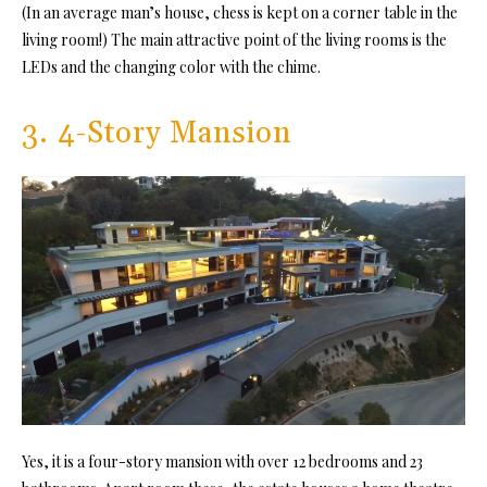
(In an average man’s house, chess is kept on a corner table in the
living room!) The main attractive point of the living rooms is the
LEDs and the changing color with the chime.
3. 4-Story Mansion
Yes, it is a four-story mansion with over 12 bedrooms and 23