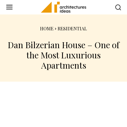
HOME
RESIDENTIAL
Dan Bilzerian House – One of
the Most Luxurious
Apartments