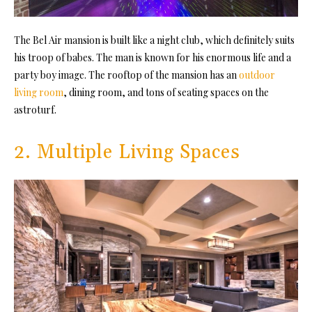
The Bel Air mansion is built like a night club, which definitely suits
his troop of babes. The man is known for his enormous life and a
party boy image. The rooftop of the mansion has an
outdoor
living room
, dining room, and tons of seating spaces on the
astroturf.
2. Multiple Living Spaces