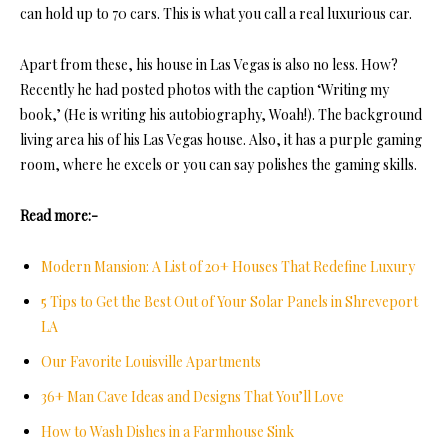
can hold up to 70 cars. This is what you call a real luxurious car.
Apart from these, his house in Las Vegas is also no less. How?
Recently he had posted photos with the caption ‘Writing my
book,’ (He is writing his autobiography, Woah!). The background
living area his of his Las Vegas house. Also, it has a purple gaming
room, where he excels or you can say polishes the gaming skills.
Read more:-
Modern Mansion: A List of 20+ Houses That Redefine Luxury
5 Tips to Get the Best Out of Your Solar Panels in Shreveport
LA
Our Favorite Louisville Apartments
36+ Man Cave Ideas and Designs That You’ll Love
How to Wash Dishes in a Farmhouse Sink