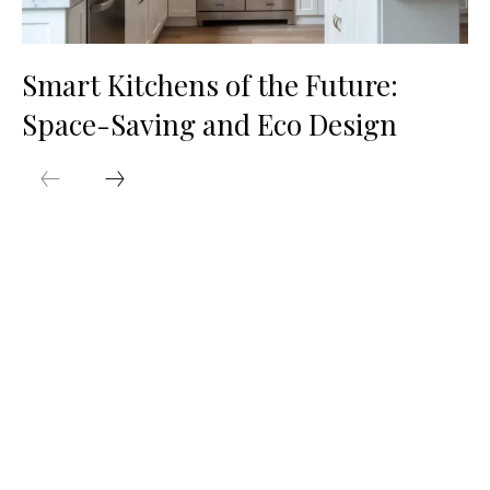
Smart Kitchens of the Future:
Space-Saving and Eco Design