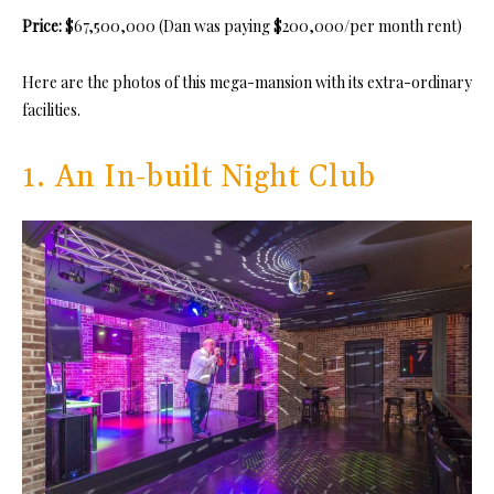
Price:
$67,500,000 (Dan was paying $200,000/per month rent)
Here are the photos of this mega-mansion with its extra-ordinary
facilities.
1. An In-built Night Club