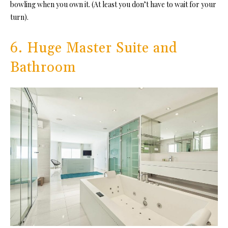
bowling when you own it. (At least you don’t have to wait for your
turn).
6. Huge Master Suite and
Bathroom