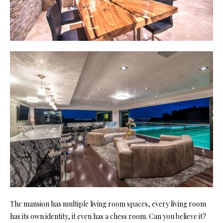
The mansion has multiple
living room
spaces, every living room
has its own identity, it even has a chess room. Can you believe it?