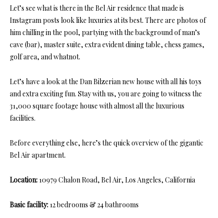
Let’s see what is there in the Bel Air residence that made is
Instagram posts look like luxuries at its best. There are photos of
him chilling in the pool, partying with the background of man’s
cave (bar), master suite, extra evident dining table, chess games,
golf area, and whatnot.
Let’s have a look at the Dan Bilzerian new house with all his toys
and extra exciting fun. Stay with us, you are going to witness the
31,000 square footage house with almost all the luxurious
facilities.
Before everything else, here’s the quick overview of the gigantic
Bel Air apartment.
Location:
10979 Chalon Road, Bel Air, Los Angeles, California
Basic facility:
12 bedrooms & 24 bathrooms