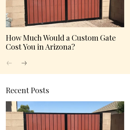
How Much Would a Custom Gate
Cost You in Arizona?
Recent Posts