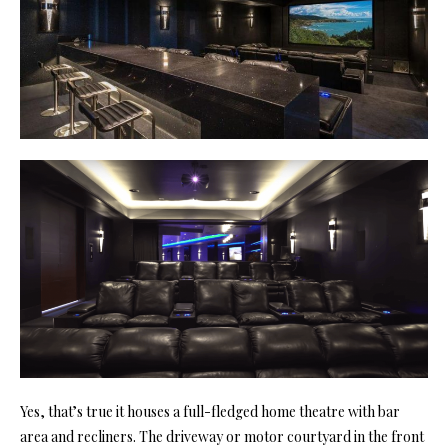
Yes, that’s true it houses a full-fledged home theatre with bar
area and recliners. The driveway or motor courtyard in the front