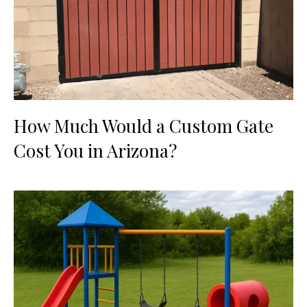
How Much Would a Custom Gate
Cost You in Arizona?