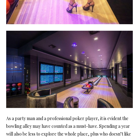
As a party man and a professional poker player, it is evident the
bowling alley may have counted as a must-have. Spending a year
will also be less to explore the whole place, plus who doesn’t like