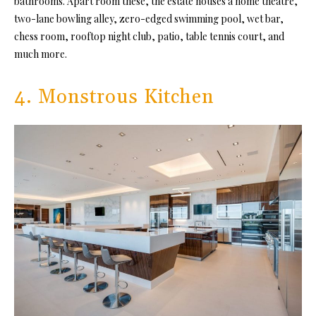
bathrooms. Apart room these, the estate houses a home theatre,
two-lane bowling alley, zero-edged swimming pool, wet bar,
chess room, rooftop night club, patio, table tennis court, and
much more.
4. Monstrous Kitchen