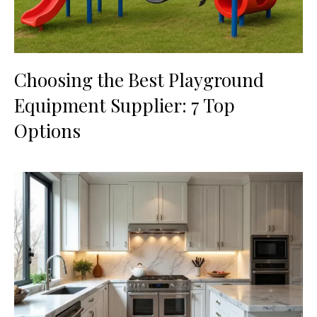
Choosing the Best Playground
Equipment Supplier: 7 Top
Options