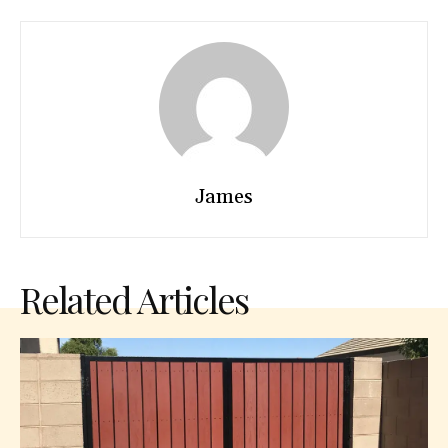
James
Related Articles