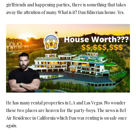
girlfriends and happening parties, there is something that takes
away the attention of many. What is it? Dan Bilzerian house. Yes.
He has many rental properties in L.A and Las Vegas. No wonder
these two places are heaven for the party-boys. The news is Bel
Air Residence in California which Dan was renting is on sale once
again.