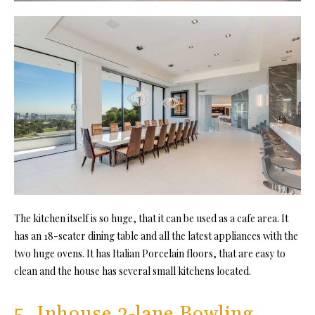
The kitchen itself is so huge, that it can be used as a cafe area. It
has an 18-seater dining table and all the latest appliances with the
two huge ovens. It has Italian Porcelain floors, that are easy to
clean and the house has several small kitchens located.
5. Inhouse 2-lane Bowling