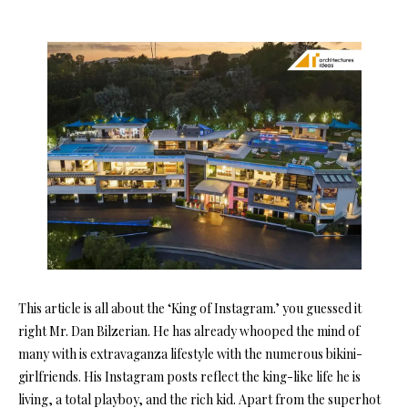
This article is all about the ‘King of Instagram.’ you guessed it
right Mr. Dan Bilzerian. He has already whooped the mind of
many with is extravaganza lifestyle with the numerous bikini-
girlfriends. His Instagram posts reflect the king-like life he is
living, a total playboy, and the rich kid. Apart from the superhot