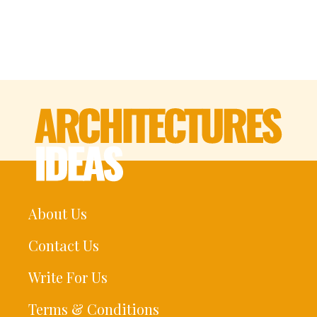
About Us
Contact Us
Write For Us
Terms & Conditions