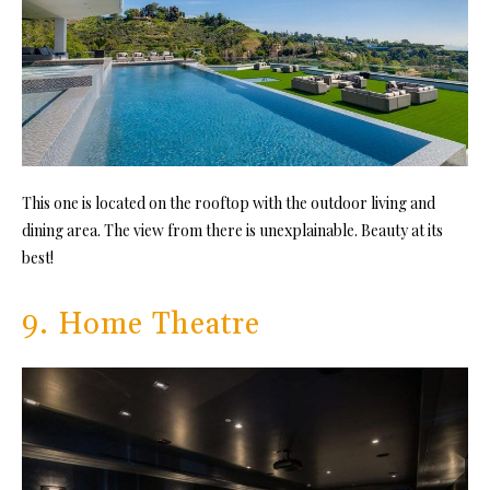
This one is located on the rooftop with the outdoor living and
dining area. The view from there is unexplainable. Beauty at its
best!
9. Home Theatre