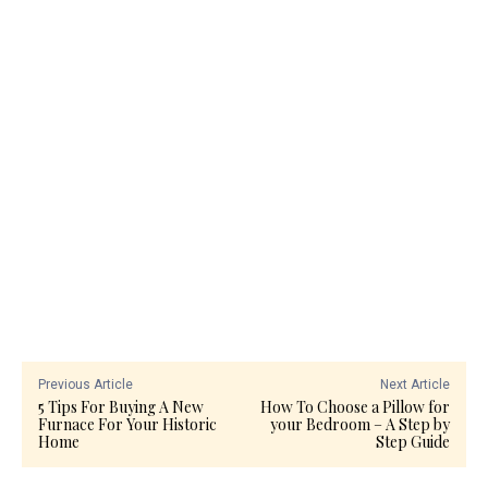
Previous Article
Next Article
5 Tips For Buying A New
How To Choose a Pillow for
Furnace For Your Historic
your Bedroom – A Step by
Home
Step Guide