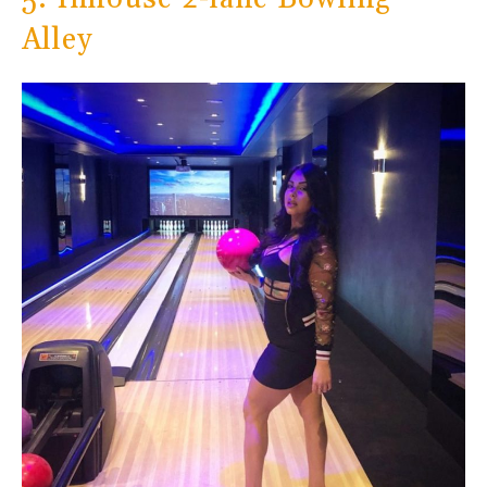
Alley