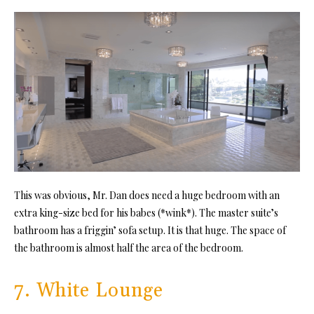
This was obvious, Mr. Dan does need a huge bedroom with an
extra king-size bed for his babes (*wink*). The master suite’s
bathroom has a friggin’ sofa setup. It is that huge. The space of
the bathroom is almost half the area of the bedroom.
7. White Lounge