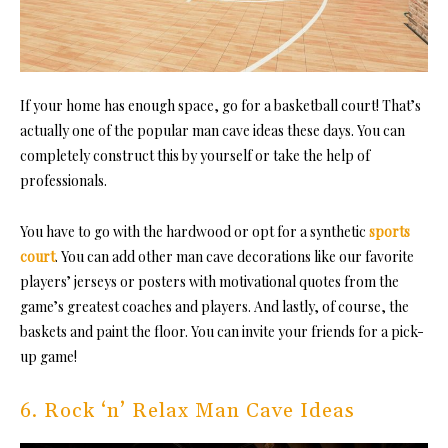
If your home has enough space, go for a
basketball court
! That’s
actually one of the popular man cave ideas these days. You can
completely construct this by yourself or take the help of
professionals.
You have to go with the hardwood or opt for a synthetic
sports
court
. You can add other man cave decorations like our favorite
players’ jerseys or posters with motivational quotes from the
game’s greatest coaches and players. And lastly, of course, the
baskets and paint the floor. You can invite your friends for a pick-
up game!
6. Rock ‘n’ Relax Man Cave Ideas