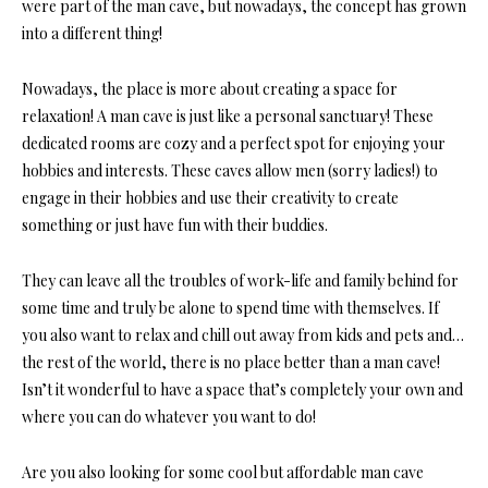
were part of the man cave, but nowadays, the concept has grown
into a different thing!
Nowadays, the place is more about creating a space for
relaxation! A man cave is just like a personal sanctuary! These
dedicated rooms are cozy and a perfect spot for enjoying your
hobbies and interests. These caves allow men (sorry ladies!) to
engage in their hobbies and use their creativity to create
something or just have fun with their buddies.
They can leave all the troubles of work-life and family behind for
some time and truly be alone to spend time with themselves. If
you also want to relax and chill out away from kids and pets and…
the rest of the world, there is no place better than a man cave!
Isn’t it wonderful to have a space that’s completely your own and
where you can do whatever you want to do!
Are you also looking for some cool but affordable man cave