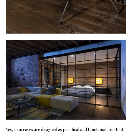
Yes, man caves are designed as practical and functional, but that