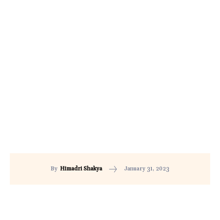
January 31, 2023
By
Himadri Shakya