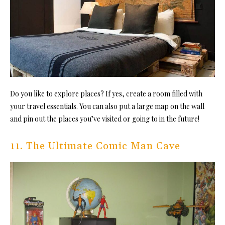
Do you like to explore places?
If yes, create a room filled with
your travel essentials. You can also put a large map on the wall
and pin out the places you’ve visited or going to in the future!
11. The Ultimate Comic Man Cave