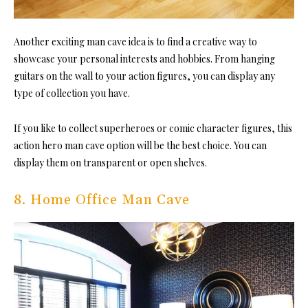
Another exciting man cave idea is to find a creative way to
showcase your personal interests and hobbies. From hanging
guitars on the wall to your action figures, you can display any
type of collection you have.
If you like to collect superheroes or comic character figures, this
action hero man cave option will be the best choice. You can
display them on transparent or open shelves.
8. Home Office Man Cave