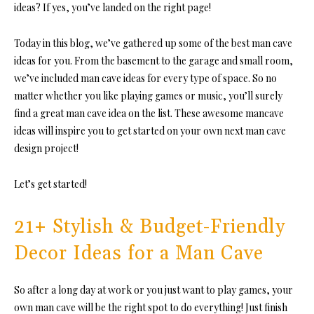
ideas?
If yes, you’ve landed on the right page!
Today in this blog, we’ve gathered up some of the best man cave
ideas for you. From the basement to the garage and small room,
we’ve included man cave ideas for every type of space. So no
matter whether you like playing games or music, you’ll surely
find a great man cave idea on the list. These awesome mancave
ideas will inspire you to get started on your own next man cave
design project!
Let’s get started!
21+ Stylish & Budget-Friendly
Decor Ideas for a Man Cave
So after a long day at work or you just want to play games, your
own man cave will be the right spot to do everything! Just finish