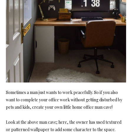
Sometimes a man just wants to work peacefully. So if you also
want to complete your office work without getting disturbed by
pets and kids, create your own little
home office
man cave!
Look at the above man cave; here, the owner has used textured
or patterned wallpaper to add some character to the space.