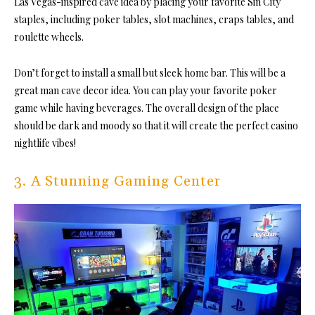
Las Vegas-inspired cave idea by placing your favorite Sin City
staples, including poker tables, slot machines, craps tables, and
roulette wheels.
Don’t forget to install a small but sleek home bar. This will be a
great man cave decor idea. You can play your favorite poker
game while having beverages. The overall design of the place
should be dark and moody so that it will create the perfect casino
nightlife vibes!
3. A Stunning Gaming Center