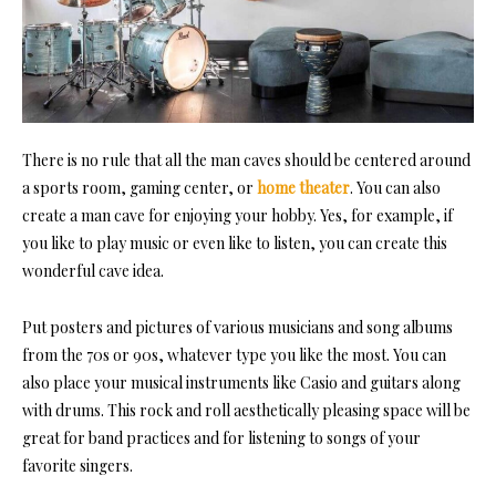
There is no rule that all the man caves should be centered around
a
sports room
, gaming center, or
home theater
. You can also
create a man cave for enjoying your hobby. Yes, for example, if
you like to play
music
or even like to listen, you can create this
wonderful cave idea.
Put posters and pictures of various musicians and song albums
from the 70s or 90s, whatever type you like the most. You can
also place your musical instruments like Casio and guitars along
with drums. This rock and roll aesthetically pleasing space will be
great for band practices and for listening to songs of your
favorite singers.