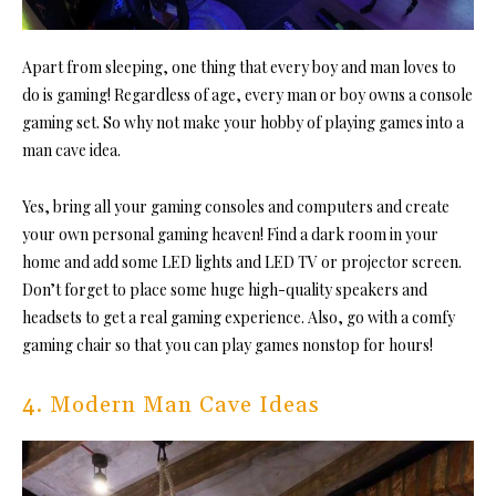
Apart from sleeping, one thing that every boy and man loves to
do is gaming! Regardless of age, every man or boy owns a console
gaming set. So why not make your hobby of playing games into a
man cave idea.
Yes, bring all your gaming consoles and computers and create
your own personal gaming heaven! Find a dark room in your
home and add some LED lights and LED TV or projector screen.
Don’t forget to place some huge high-quality speakers and
headsets to get a real gaming experience. Also, go with a comfy
gaming chair so that you can play games nonstop for hours!
4. Modern Man Cave Ideas