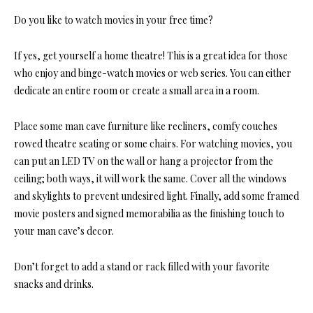
Do you like to watch movies in your free time?
If yes, get yourself a
home theatre
! This is a great idea for those
who enjoy and binge-watch movies or web series. You can either
dedicate an entire room or create a small area in a room.
Place some man cave furniture like recliners, comfy couches
rowed theatre seating or some chairs. For watching movies, you
can put an LED TV on the wall or hang a projector from the
ceiling; both ways, it will work the same. Cover all the windows
and skylights to prevent undesired light. Finally, add some framed
movie posters and signed memorabilia as the finishing touch to
your man cave’s decor.
Don’t forget to add a stand or rack filled with your favorite
snacks and drinks.