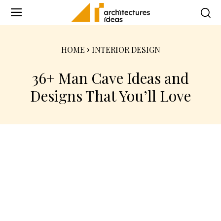
HOME
INTERIOR DESIGN
36+ Man Cave Ideas and
Designs That You’ll Love