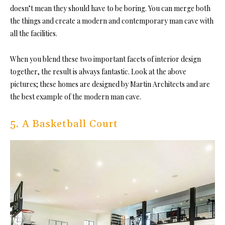
doesn’t mean they should have to be boring. You can merge both
the things and create a modern and contemporary man cave with
all the facilities.
When you blend these two important facets of interior design
together, the result is always fantastic. Look at the above
pictures; these homes are designed by Martin Architects and are
the best example of the modern man cave.
5. A Basketball Court