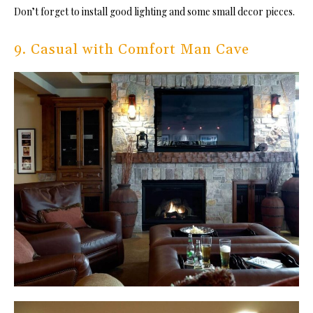
Don’t forget to install good lighting and some small decor pieces.
9. Casual with Comfort Man Cave