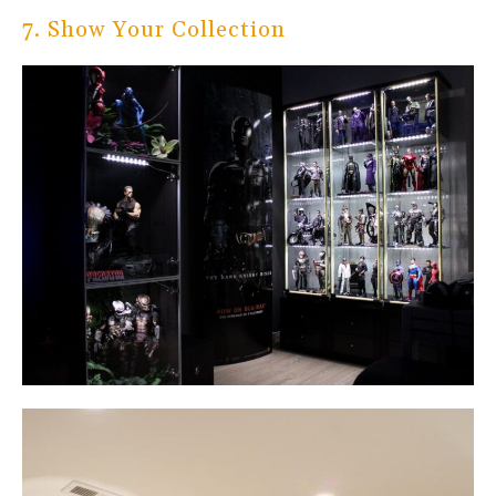
7. Show Your Collection