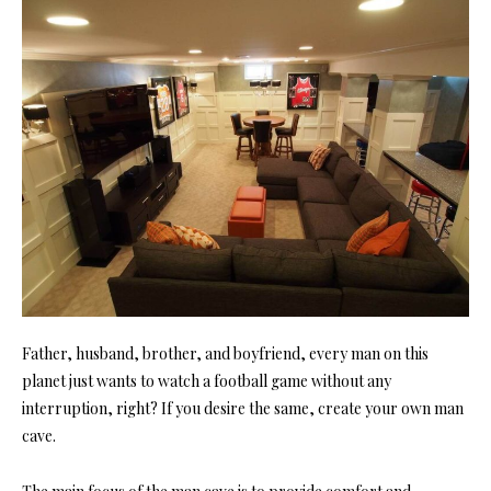
Father, husband, brother, and boyfriend, every man on this
planet just wants to watch a football game without any
interruption, right? If you desire the same, create your own man
cave.