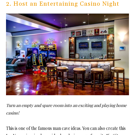
2. Host an Entertaining Casino Night
Turn an empty and spare room into an exciting and playing home
casino!
This is one of the famous man cave ideas. You can also create this