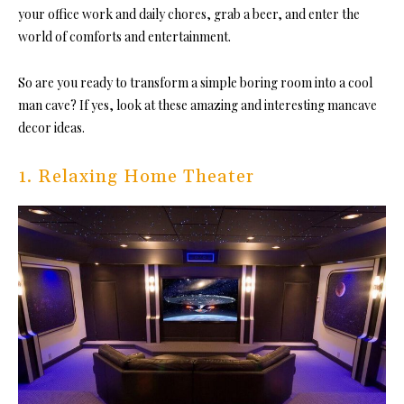
your office work and daily chores, grab a beer, and enter the
world of comforts and entertainment.
So are you ready to transform a simple boring room into a cool
man cave?
If yes, look at these amazing and interesting mancave
decor ideas.
1. Relaxing Home Theater