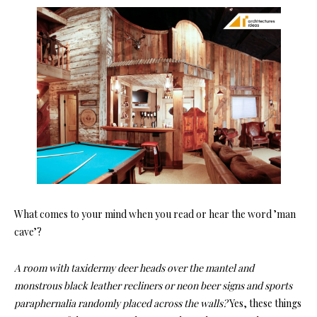
What comes to your mind when you read or hear the word ’man
cave’?
A room with taxidermy deer heads over the mantel and
monstrous black leather recliners or neon beer signs and sports
paraphernalia randomly placed across the walls?
Yes, these things