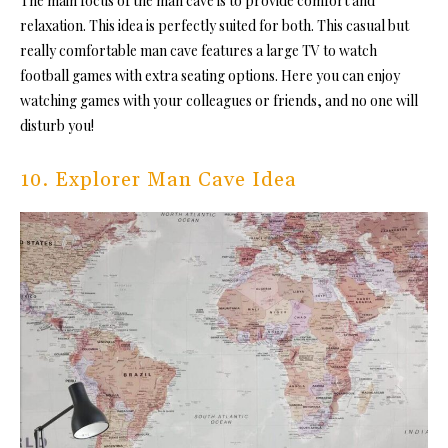
The main focus of the man cave is to provide comfort and
relaxation. This idea is perfectly suited for both. This casual but
really comfortable man cave features a large TV to watch
football games with extra seating options. Here you can enjoy
watching games with your colleagues or friends, and no one will
disturb you!
10. Explorer Man Cave Idea