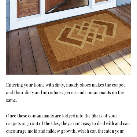
Entering your home with dirty, muddy shoes makes the carpet
and floor dirty and introduces germs and contaminants on the
same.
Once these contaminants are lodged into the fibers of your
carpets or grout of the tiles, they aren’t easy to deal with and can
encourage mold and mildew growth, which can threaten your