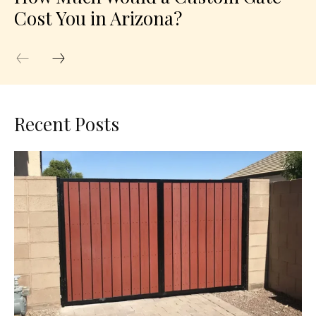
Cost You in Arizona?
Recent Posts