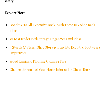
safety.
Explore More
Goodbye To All Expensive Racks with These DIY Shoe Rack
Ideas
10 Best Under Bed Storage Organizers and Ideas
9 Sturdy & Stylish Shoe Storage Bench to Keep the Footwears
Organized!
Wood Laminate Flooring Cleaning Tips
Change the Aura of Your Home Interior by Cheap Rugs