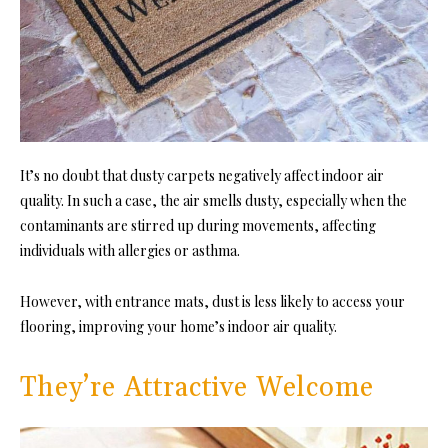
It’s no doubt that dusty carpets negatively affect indoor air
quality. In such a case, the air smells dusty, especially when the
contaminants are stirred up during movements, affecting
individuals with allergies or asthma.
However, with entrance mats, dust is less likely to access your
flooring, improving your home’s indoor air quality.
They’re Attractive Welcome