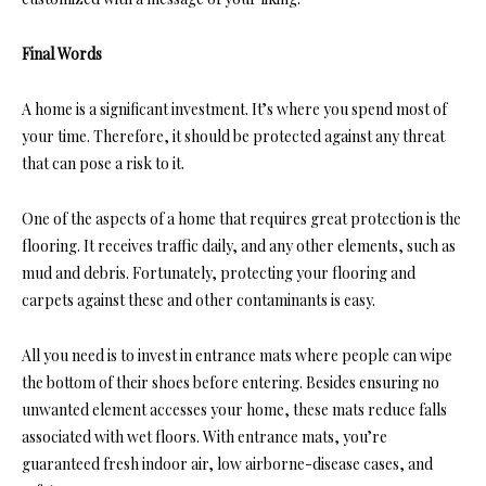
Final Words
A home is a significant investment. It’s where you spend most of
your time. Therefore, it should be protected against any threat
that can pose a risk to it.
One of the aspects of a home that requires great protection is the
flooring. It receives traffic daily, and any other elements, such as
mud and debris. Fortunately, protecting your flooring and
carpets against these and other contaminants is easy.
All you need is to invest in entrance mats where people can wipe
the bottom of their shoes before entering. Besides ensuring no
unwanted element accesses your home, these mats reduce falls
associated with wet floors. With entrance mats, you’re
guaranteed fresh indoor air, low airborne-disease cases, and