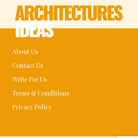
About Us
Contact Us
Write For Us
Terms & Conditions
Privacy Policy