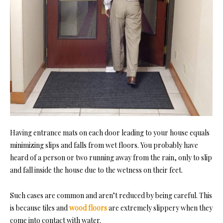
Having entrance mats on each door leading to your house equals
minimizing slips and falls from wet floors. You probably have
heard of a person or two running away from the rain, only to slip
and fall inside the house due to the wetness on their feet.
Such cases are common and aren’t reduced by being careful. This
is because tiles and
wood floors
are extremely slippery when they
come into contact with water.