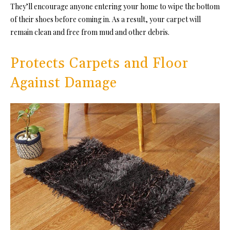
They’ll encourage anyone entering your home to wipe the bottom
of their shoes before coming in. As a result, your carpet will
remain clean and free from mud and other debris.
Protects Carpets and Floor
Against Damage