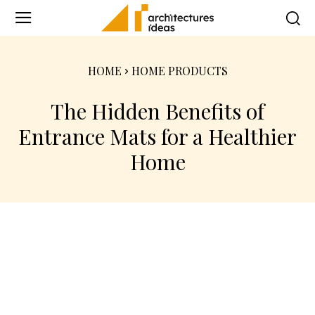
HOME
HOME PRODUCTS
The Hidden Benefits of
Entrance Mats for a Healthier
Home