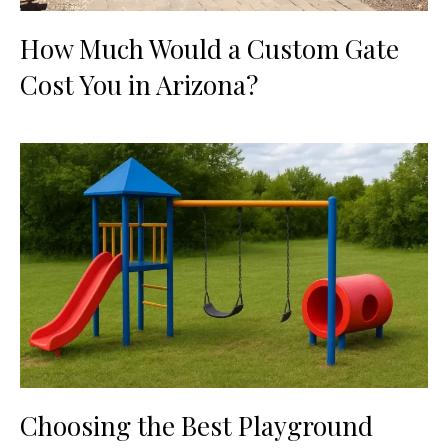
How Much Would a Custom Gate
Cost You in Arizona?
Choosing the Best Playground