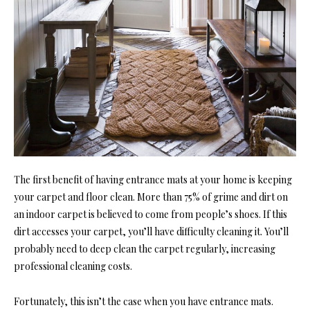
The first benefit of having entrance mats at your home is keeping
your carpet and floor clean. More than 75% of grime and dirt on
an indoor carpet is believed to come from people’s shoes. If this
dirt accesses your carpet, you’ll have difficulty cleaning it. You’ll
probably need to deep clean the carpet regularly, increasing
professional cleaning costs.
Fortunately, this isn’t the case when you have entrance mats.