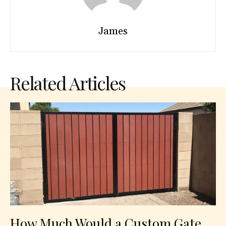
James
Related Articles
How Much Would a Custom Gate