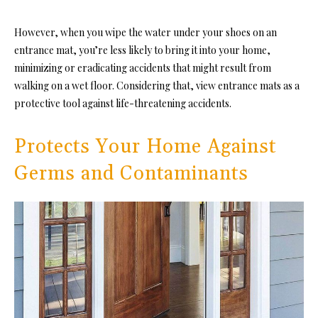
However, when you wipe the water under your shoes on an
entrance mat, you’re less likely to bring it into your home,
minimizing or eradicating accidents that might result from
walking on a wet floor. Considering that, view entrance mats as a
protective tool against life-threatening accidents.
Protects Your Home Against
Germs and Contaminants