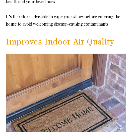
health and your loved ones.
It’s therefore advisable to wipe your shoes before entering the
house to avoid welcoming disease-causing contaminants.
Improves Indoor Air Quality