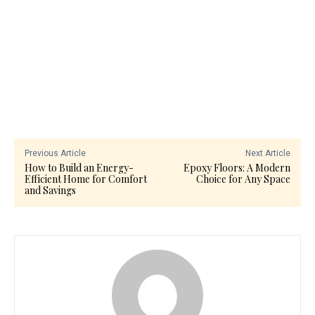
Previous Article
Next Article
How to Build an Energy-
Epoxy Floors: A Modern
Efficient Home for Comfort
Choice for Any Space
and Savings