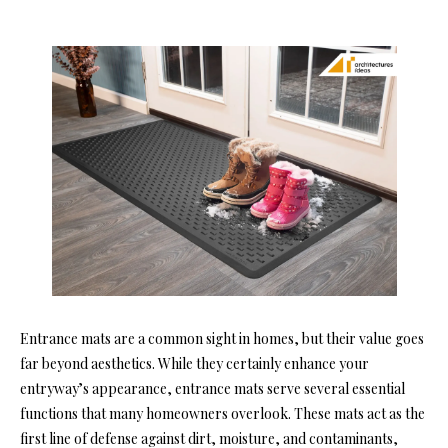
Entrance mats are a common sight in homes, but their value goes
far beyond aesthetics. While they certainly enhance your
entryway’s appearance, entrance mats serve several essential
functions that many homeowners overlook. These mats act as the
first line of defense against dirt, moisture, and contaminants,