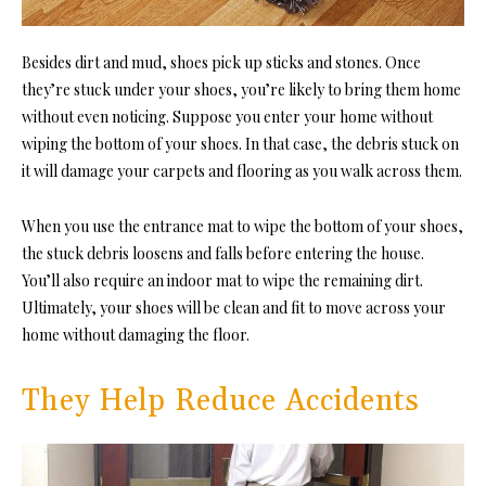
Besides dirt and mud, shoes pick up sticks and stones. Once
they’re stuck under your shoes, you’re likely to bring them home
without even noticing. Suppose you enter your home without
wiping the bottom of your shoes. In that case, the debris stuck on
it will damage your carpets and flooring as you walk across them.
When you use the entrance mat to wipe the bottom of your shoes,
the stuck debris loosens and falls before entering the house.
You’ll also require an indoor mat to wipe the remaining dirt.
Ultimately, your shoes will be clean and fit to move across your
home without damaging the floor.
They Help Reduce Accidents