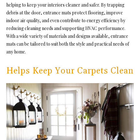
helping to keep your interiors cleaner and safer. By trapping
debris at the door, entrance mats protect flooring, improve
indoor air quality, and even contribute to energy efficiency by
reducing cleaning needs and supporting HVAC performance.
With a wide variety of materials and designs available, entrance
mats can be tailored to suit both the style and practical needs of
any home.
Helps Keep Your Carpets Clean