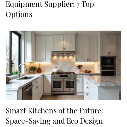
Equipment Supplier: 7 Top
Options
Smart Kitchens of the Future:
Space-Saving and Eco Design