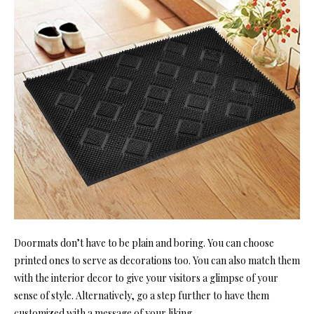
Doormats don’t have to be plain and boring. You can choose
printed ones to serve as decorations too. You can also match them
with the interior decor to give your visitors a glimpse of your
sense of style. Alternatively, go a step further to have them
customized with a message of your liking.