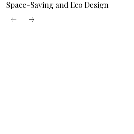
Space-Saving and Eco Design