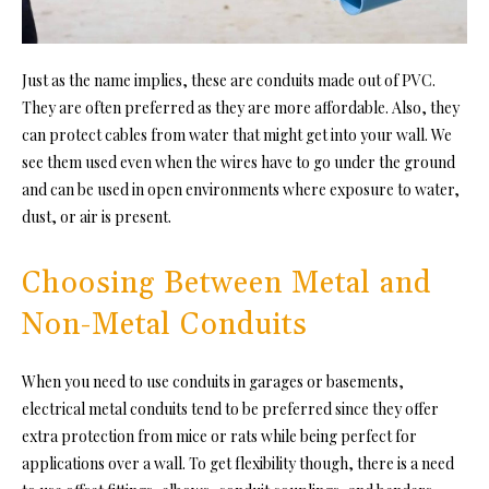
Just as the name implies, these are conduits made out of PVC.
They are often preferred as they are more affordable. Also, they
can protect cables from water that might get into your wall. We
see them used even when the wires have to go under the ground
and can be used in open environments where exposure to water,
dust, or air is present.
Choosing Between Metal and
Non-Metal Conduits
When you need to use conduits in garages or basements,
electrical metal conduits tend to be preferred since they offer
extra protection from mice or rats while being perfect for
applications over a wall. To get flexibility though, there is a need