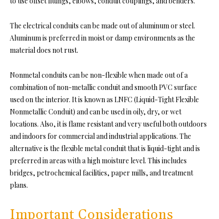
to use offset fittings, elbows, conduit couplings, and benders.
The electrical conduits can be made out of aluminum or steel.
Aluminum is preferred in moist or damp environments as the
material does not rust.
Nonmetal conduits can be non-flexible when made out of a
combination of non-metallic conduit and smooth PVC surface
used on the interior. It is known as LNFC (Liquid-Tight Flexible
Nonmetallic Conduit) and can be used in oily, dry, or wet
locations. Also, it is flame resistant and very useful both outdoors
and indoors for commercial and industrial applications. The
alternative is the flexible metal conduit that is liquid-tight and is
preferred in areas with a high moisture level. This includes
bridges, petrochemical facilities, paper mills, and treatment
plans.
Important Considerations