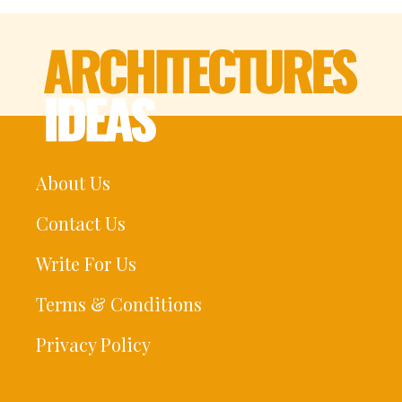
About Us
Contact Us
Write For Us
Terms & Conditions
Privacy Policy