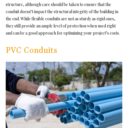
structure, although care should be taken to ensure that the
conduit doesn’t impact the structural integrity of the building in
the end. While flexible conduits are not as sturdy as rigid ones,
they still provide an ample level of protection when used right
and can be a good approach for optimizing your project’s costs.
PVC Conduits