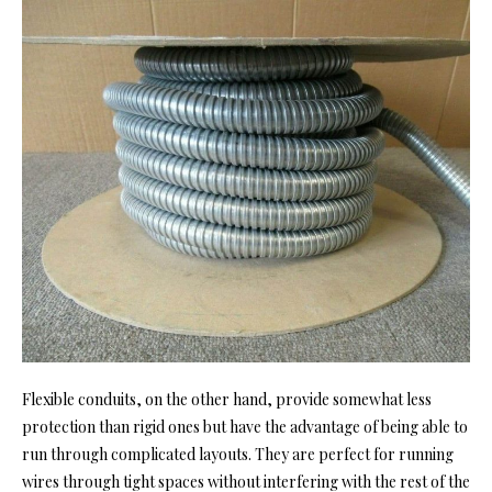
Flexible conduits, on the other hand, provide somewhat less
protection than rigid ones but have the advantage of being able to
run through complicated layouts. They are perfect for running
wires through tight spaces without interfering with the rest of the