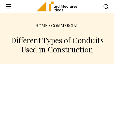
HOME
COMMERCIAL
Different Types of Conduits
Used in Construction