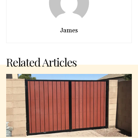
James
Related Articles