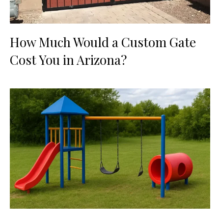
How Much Would a Custom Gate
Cost You in Arizona?