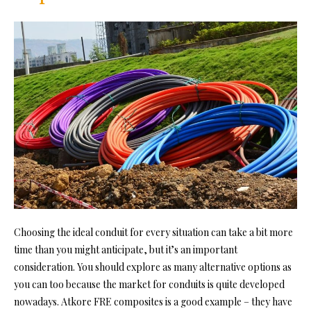
Choosing the ideal conduit for every situation can take a bit more
time than you might anticipate, but it’s an important
consideration. You should explore as many alternative options as
you can too because the market for conduits is quite developed
nowadays. Atkore FRE composites is a good example – they have