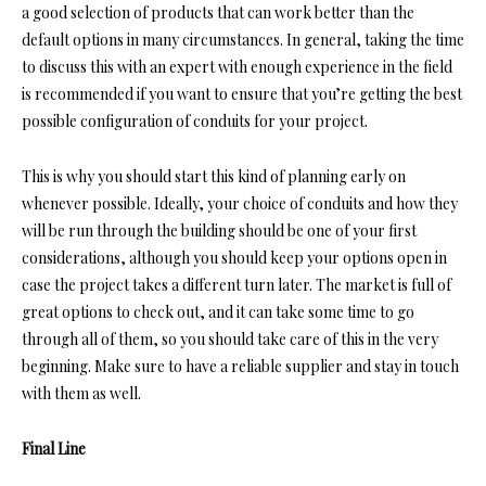
a good selection of products that can work better than the
default options in many circumstances. In general, taking the time
to discuss this with an expert with enough experience in the field
is recommended if you want to ensure that you’re getting the best
possible configuration of conduits for your project.
This is why you should start this kind of planning early on
whenever possible. Ideally, your choice of conduits and how they
will be run through the building should be one of your first
considerations, although you should keep your options open in
case the project takes a different turn later. The market is full of
great options to check out, and it can take some time to go
through all of them, so you should take care of this in the very
beginning. Make sure to have a reliable supplier and stay in touch
with them as well.
Final Line