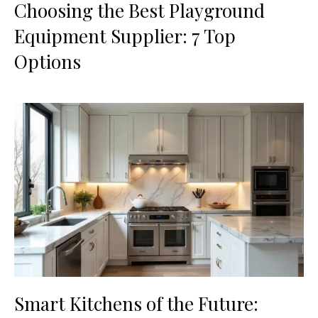
Choosing the Best Playground
Equipment Supplier: 7 Top
Options
Smart Kitchens of the Future: