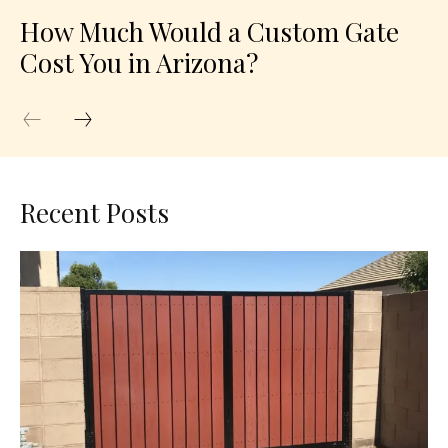
How Much Would a Custom Gate
Cost You in Arizona?
Recent Posts