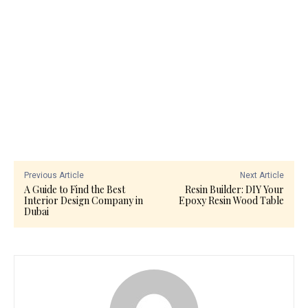
Previous Article
Next Article
A Guide to Find the Best
Resin Builder: DIY Your
Interior Design Company in
Epoxy Resin Wood Table
Dubai