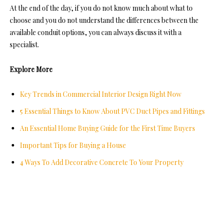
At the end of the day, if you do not know much about what to
choose and you do not understand the differences between the
available conduit options, you can always discuss it with a
specialist.
Explore More
Key Trends in Commercial Interior Design Right Now
5 Essential Things to Know About PVC Duct Pipes and Fittings
An Essential Home Buying Guide for the First Time Buyers
Important Tips for Buying a House
4 Ways To Add Decorative Concrete To Your Property