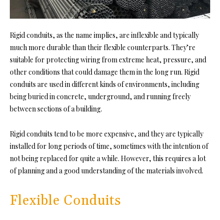
Rigid conduits, as the name implies, are inflexible and typically
much more durable than their flexible counterparts. They’re
suitable for protecting wiring from extreme heat, pressure, and
other conditions that could damage them in the long run. Rigid
conduits are used in different kinds of environments, including
being buried in concrete, underground, and running freely
between sections of a building.
Rigid conduits tend to be more expensive, and they are typically
installed for long periods of time, sometimes with the intention of
not being replaced for quite a while. However, this requires a lot
of planning and a good understanding of the materials involved.
Flexible Conduits