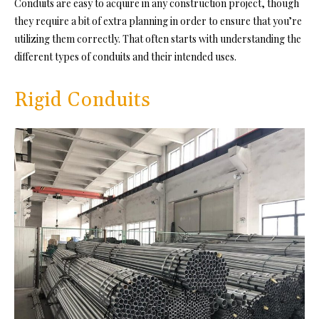
Conduits are easy to acquire in any construction project, though
they require a bit of extra planning in order to ensure that you’re
utilizing them correctly. That often starts with understanding the
different types of conduits and their intended uses.
Rigid Conduits