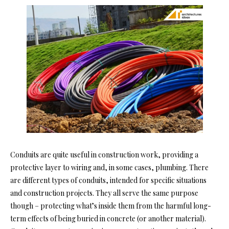
Conduits are quite useful in construction work, providing a
protective layer to wiring and, in some cases, plumbing. There
are different types of conduits, intended for specific situations
and construction projects. They all serve the same purpose
though – protecting what’s inside them from the harmful long-
term effects of being buried in concrete (or another material).