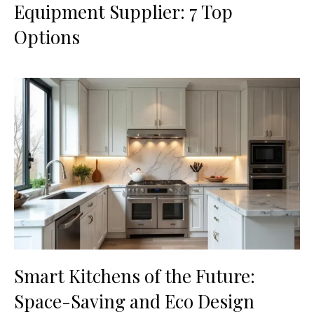
Equipment Supplier: 7 Top
Options
Smart Kitchens of the Future:
Space-Saving and Eco Design