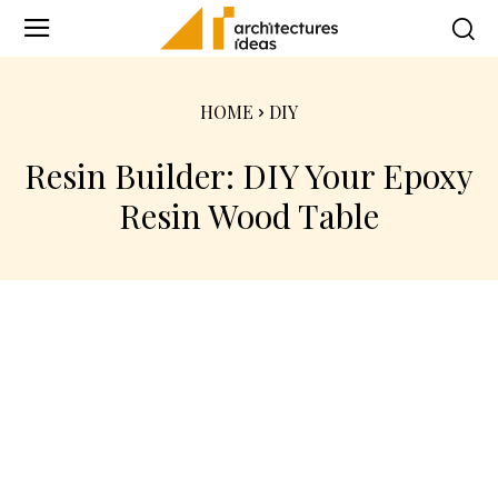
HOME
DIY
Resin Builder: DIY Your Epoxy
Resin Wood Table