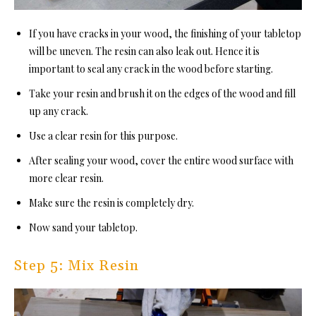
If you have cracks in your wood, the finishing of your tabletop
will be uneven. The resin can also leak out. Hence it is
important to seal any crack in the wood before starting.
Take your resin and brush it on the edges of the wood and fill
up any crack.
Use a clear resin for this purpose.
After sealing your wood, cover the entire wood surface with
more clear resin.
Make sure the resin is completely dry.
Now sand your tabletop.
Step 5: Mix Resin