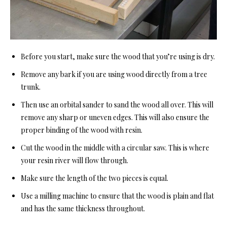
Before you start, make sure the wood that you’re using is dry.
Remove any bark if you are using wood directly from a tree
trunk.
Then use an orbital sander to sand the wood all over. This will
remove any sharp or uneven edges. This will also ensure the
proper binding of the wood with resin.
Cut the wood in the middle with a
circular saw
. This is where
your resin river will flow through.
Make sure the length of the two pieces is equal.
Use a milling machine to ensure that the wood is plain and flat
and has the same thickness throughout.