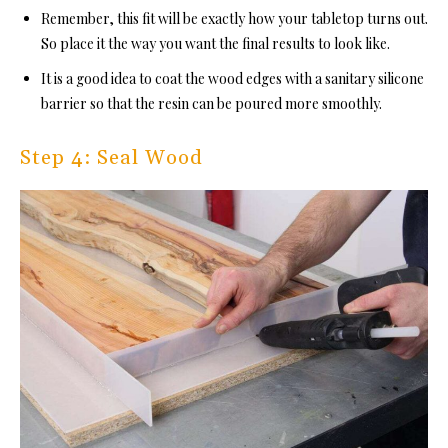
Remember, this fit will be exactly how your tabletop turns out.
So place it the way you want the final results to look like.
It is a good idea to coat the wood edges with a sanitary silicone
barrier so that the resin can be poured more smoothly.
Step 4: Seal Wood