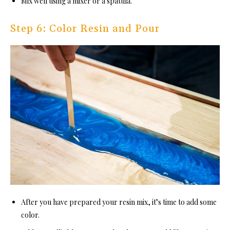
Mix well using a mixer or a spatula.
Step 6: Color Resin and Pour
After you have prepared your resin mix, it’s time to add some
color.