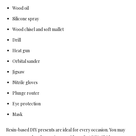
Wood oil
Silicone spray
Wood chisel and soft mallet
Drill
Heat gun
Orbital sander
Jigsaw
Nitrile gloves
Plunge router
Eye protection
Mask
Resin-based DIY presents are ideal for every occasion. You may