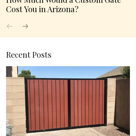
Cost You in Arizona?
Recent Posts