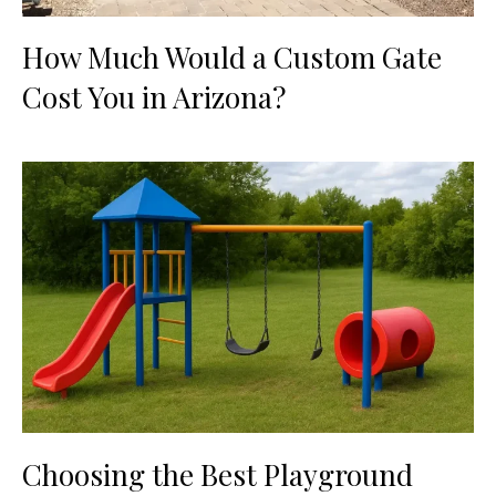
How Much Would a Custom Gate
Cost You in Arizona?
Choosing the Best Playground