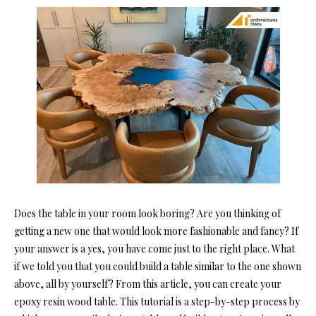
Does the table in your room look boring? Are you thinking of
getting a new one that would look more fashionable and fancy? If
your answer is a yes, you have come just to the right place. What
if we told you that you could build a table similar to the one shown
above, all by yourself? From this article, you can create your
epoxy resin wood table.
This tutorial
is a step-by-step process by