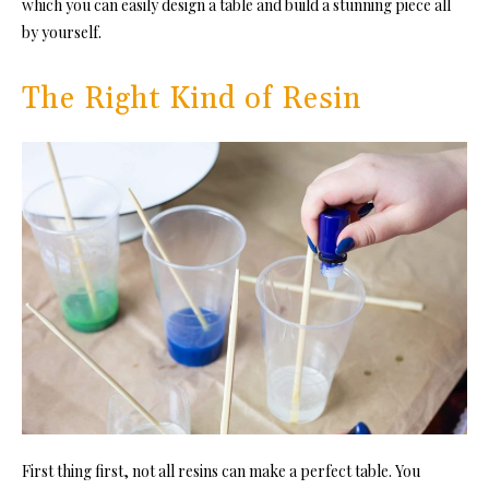
which you can easily design a table and build a stunning piece all
by yourself.
The Right Kind of Resin
First thing first, not all resins can make a perfect table. You