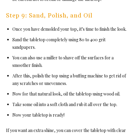
Step 9: Sand, Polish, and Oil
Once you have demolded your top, it’s time to finish the look.
Sand the tabletop completely using 80 to 400 grit
sandpapers.
You can also use a miller to shave off the surfaces for a
smoother finish.
After this, polish the top using a buffing machine to get rid of
any scratches or unevenness.
Now for that natural look, oil the tabletop using wood oil.
Take some oil into a soft cloth and rub it all over the top.
Now your tabletop is ready!
If you want an extra shine, you can cover the tabletop with clear