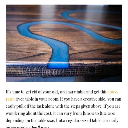
It’s time to get rid of your old, ordinary table and get this
epoxy
resin
river table in your room. If you have a creative side, you can
easily pull off the task alone with the steps given above. If you are
wondering about the cost, it can vary from $1000 to $10,000
depending on the table size, but a regular-sized table can easily
be covered within $2500.