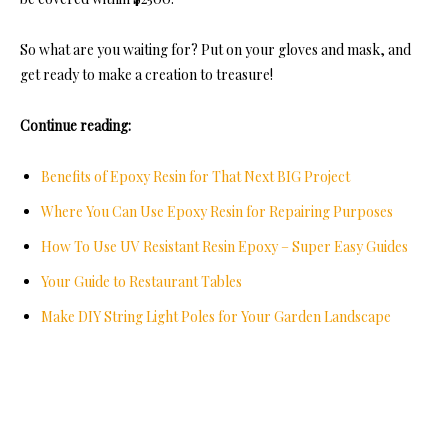
So what are you waiting for? Put on your gloves and mask, and
get ready to make a creation to treasure!
Continue reading:
Benefits of Epoxy Resin for That Next BIG Project
Where You Can Use Epoxy Resin for Repairing Purposes
How To Use UV Resistant Resin Epoxy – Super Easy Guides
Your Guide to Restaurant Tables
Make DIY String Light Poles for Your Garden Landscape