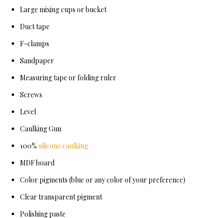
Large mixing cups or bucket
Duct tape
F-clamps
Sandpaper
Measuring tape or folding ruler
Screws
Level
Caulking Gun
100%
silicone caulking
MDF board
Color pigments (blue or any color of your preference)
Clear transparent pigment
Polishing paste