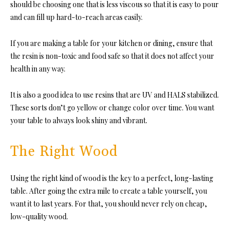
should be choosing one that is less viscous so that it is easy to pour
and can fill up hard-to-reach areas easily.
If you are making a table for your kitchen or dining, ensure that
the resin is non-toxic and food safe so that it does not affect your
health in any way.
It is also a good idea to use resins that are UV and HALS stabilized.
These sorts don’t go yellow or change color over time. You want
your table to always look shiny and vibrant.
The Right Wood
Using the right kind of wood is the key to a perfect, long-lasting
table. After going the extra mile to create a table yourself, you
want it to last years. For that, you should never rely on cheap,
low-quality wood.