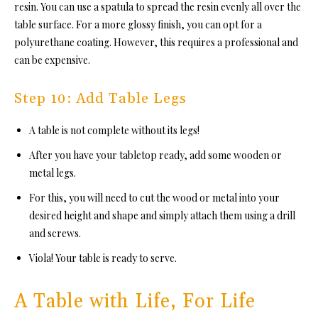
resin. You can use a spatula to spread the resin evenly all over the
table surface. For a more glossy finish, you can opt for
a
polyurethane coating. However, this requires a professional and
can be expensive.
Step 10: Add Table Legs
A table is not complete without its legs!
After you have your tabletop ready, add some wooden or
metal legs.
For this, you will need to cut the wood or metal into your
desired height and shape and simply attach them using a drill
and screws.
Viola! Your table is ready to serve.
A Table with Life, For Life