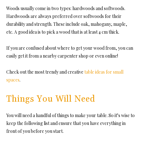
Woods usually come in two types: hardwoods and softwoods.
Hardwoods are always preferred over softwoods for their
durability and strength. These include oak, mahogany, maple,
etc. A good idea is to pick a wood that is at least 4 cm thick.
If you are confused about where to get your wood from, you can
easily get it from a nearby carpenter shop or even online!
Check out the most trendy and creative
table ideas for small
spaces
.
Things You Will Need
You will need a handful of things to make your table. So it’s wise to
keep the following list and ensure that you have everything in
front of you before you start.