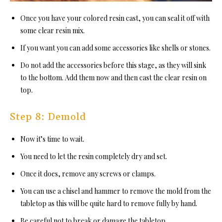
Once you have your colored resin cast, you can seal it off with
some clear resin mix.
If you want you can add some accessories like shells or stones.
Do not add the accessories before this stage, as they will sink
to the bottom. Add them now and then cast the clear resin on
top.
Step 8: Demold
Now it’s time to wait.
You need to let the resin completely dry and set.
Once it does, remove any screws or clamps.
You can use a chisel an
d hammer to remove the mold from the
tabletop as this will be quite hard to remove fully by hand.
Be careful not to break or damage the tabletop.