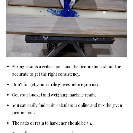
Mixing resin is a critical part and the proportions should be
accurate to get the right consistency.
Don’t forget your nitrile gloves before you mix.
Get your bucket and weighing machine ready.
You can easily find resin calculators online and mix the given
proportions.
The ratio of resin to hardener should be 3:1.