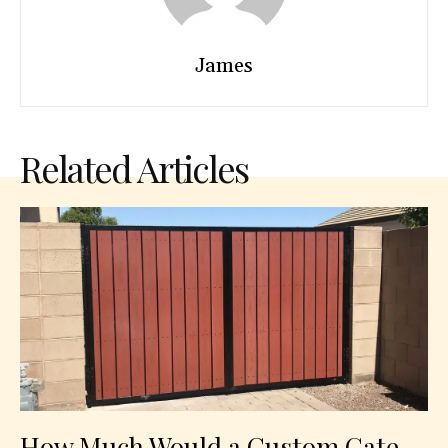
James
Related Articles
How Much Would a Custom Gate