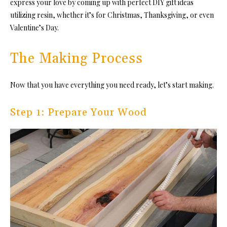
express your love by coming up with
perfect DIY gift ideas
utilizing resin, whether it’s for Christmas, Thanksgiving, or even
Valentine’s Day.
The Making Process
Now that you have everything you need ready, let’s start making.
Step 1: Prepare Your Wood