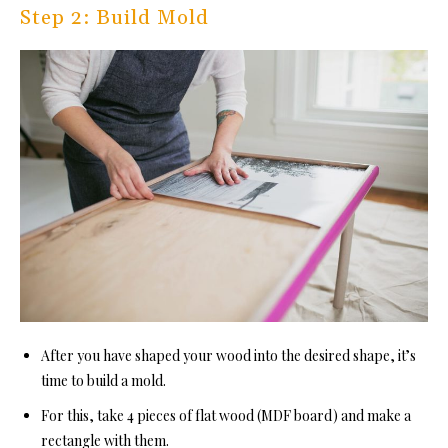
Step 2: Build Mold
After you have shaped your wood into the desired shape, it’s
time to build a mold.
For this, take 4 pieces of flat wood (MDF board) and make a
rectangle with them.