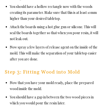
You should have a hollow rectangle now with the woods
creating its parameter. Make sure that this is at least 10mm
higher than your desired tabletop.
Attach the boards using a hot glue gun or silicone. This will
seal the boards together so that when you pour resin, it will
not leak out.
Now spray a few layers of release agent on the inside of the
mold. This will make the separation of your tabletop easier
after you are done.
Step 3: Fitting Wood into Mold
Now that you have your mold ready, place the prepared
wood inside the mold.
You should have a gap in between the two wood pieces in
which you would pour the resin later.