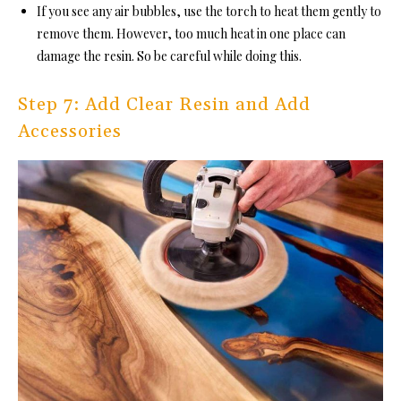
If you see any air bubbles, use the torch to heat them gently to
remove them. However, too much heat in one place can
damage the resin. So be careful while doing this.
Step 7: Add Clear Resin and Add
Accessories