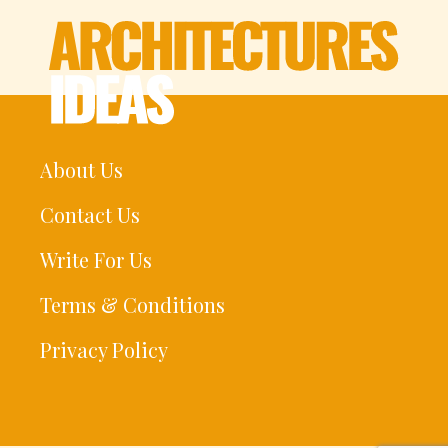
About Us
Contact Us
Write For Us
Terms & Conditions
Privacy Policy