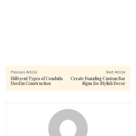
Previous Article
Next Article
Different Types of Conduits
Create Dazzling Custom Bar
Used in Construction
Signs for Stylish Decor