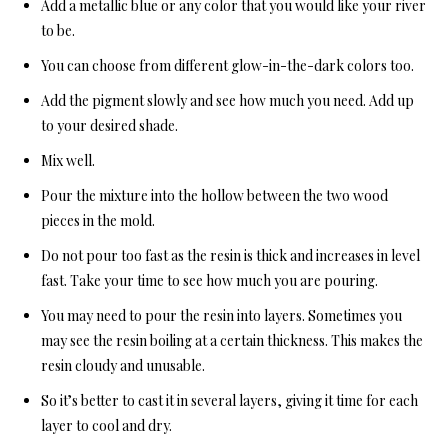
Add a metallic blue or any color that you would like your river
to be.
You can choose from different glow-in-the-dark colors too.
Add the pigment slowly and see how much you need. Add up
to your desired shade.
Mix well.
Pour the mixture into the hollow between the two wood
pieces in the mold.
Do not pour too fast as the resin is thick and increases in level
fast. Take your time to see how much you are pouring.
You may need to pour the resin into layers. Sometimes you
may see the resin boiling at a certain thickness. This makes the
resin cloudy and unusable.
So it’s better to cast it in several layers, giving it time for each
layer to cool and dry.