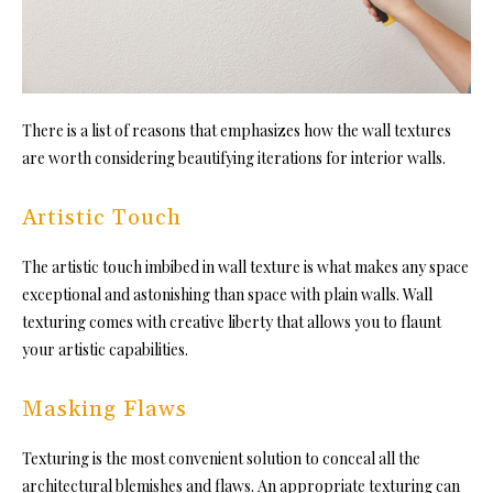
There is a list of reasons that emphasizes how the wall textures
are worth considering beautifying iterations for interior walls.
Artistic Touch
The artistic touch imbibed in wall texture is what makes any space
exceptional and astonishing than space with plain walls. Wall
texturing comes with creative liberty that allows you to flaunt
your artistic capabilities.
Masking Flaws
Texturing is the most convenient solution to conceal all the
architectural blemishes and flaws. An appropriate texturing can