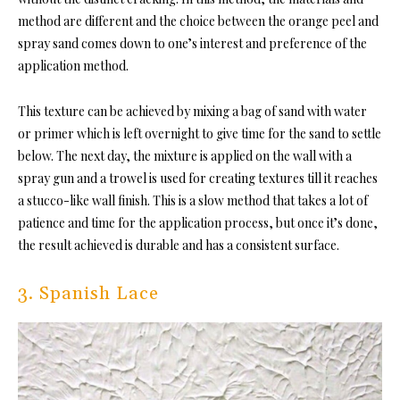
method are different and the choice between the orange peel and
spray sand comes down to one’s interest and preference of the
application method.
This texture can be achieved by mixing a bag of sand with water
or primer which is left overnight to give time for the sand to settle
below. The next day, the mixture is applied on the wall with a
spray gun and a trowel is used for creating textures till it reaches
a stucco-like wall finish. This is a slow method that takes a lot of
patience and time for the application process, but once it’s done,
the result achieved is durable and has a consistent surface.
3. Spanish Lace