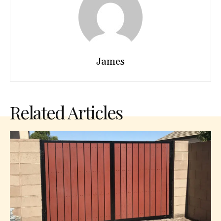
James
Related Articles