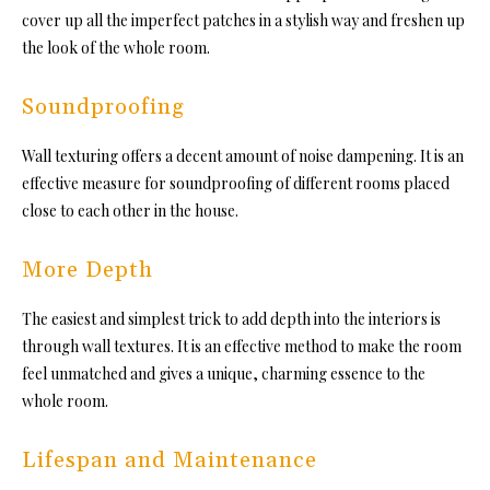
cover up all the imperfect patches in a stylish way and freshen up
the look of the whole room.
Soundproofing
Wall texturing offers a decent amount of noise dampening. It is an
effective measure for soundproofing of different rooms placed
close to each other in the house.
More Depth
The easiest and simplest trick to add depth into the interiors is
through wall textures. It is an effective method to make the room
feel unmatched and gives a unique, charming essence to the
whole room.
Lifespan and Maintenance