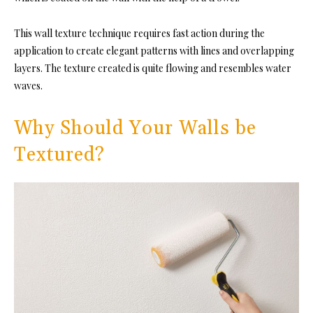
This wall texture technique requires fast action during the
application to create elegant patterns with lines and overlapping
layers. The texture created is quite flowing and resembles water
waves.
Why Should Your Walls be
Textured?