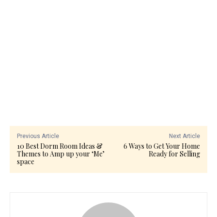
Previous Article
Next Article
10 Best Dorm Room Ideas &
6 Ways to Get Your Home
Themes to Amp up your ‘Me’
Ready for Selling
space