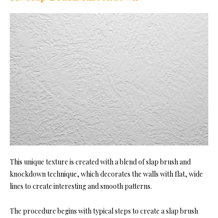
This unique texture is created with a blend of slap brush and
knockdown technique, which decorates the walls with flat, wide
lines to create interesting and smooth patterns.
The procedure begins with typical steps to create a slap brush