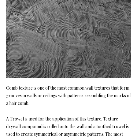
Comb texture is one of the most common wall textures that form
grooves in walls or ceilings with patterns resembling the marks of
a hair comb.
A Trowel is used for the application of this texture. Texture
drywall compound is rolled onto the wall and a toothed trowel is
used to create symmetrical or asymmetric patterns. The most