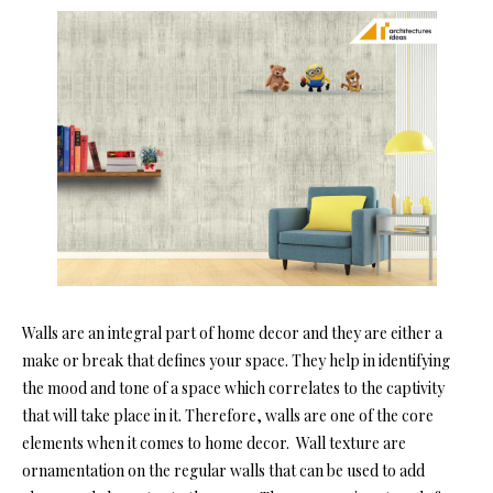
Walls are an integral part of home decor and they are either a
make or break that defines your space. They help in identifying
the mood and tone of a space which correlates to the captivity
that will take place in it. Therefore, walls are one of the core
elements when it comes to home decor. Wall texture are
ornamentation on the regular walls that can be used to add