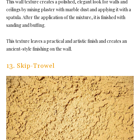
This wall texture creates a polished, elegant look for walls and
ceilings by mixing plaster with marble dust and applying it with a
spatula. After the application of the mixture, it is finished with
sanding and buffing.
This texture leaves a practical and artistic finish and creates an
ancient-style finishing on the wall.
13. Skip-Trowel