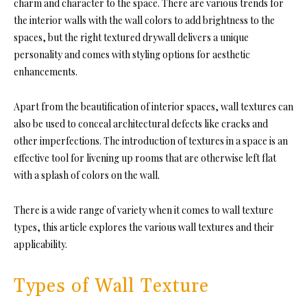
charm and character to the space. There are various trends for
the interior walls with the wall colors to add brightness to the
spaces, but the right textured drywall delivers a unique
personality and comes with styling options for aesthetic
enhancements.
Apart from the beautification of interior spaces, wall textures can
also be used to conceal architectural defects like cracks and
other imperfections. The introduction of textures in a space is an
effective tool for livening up rooms that are otherwise left flat
with a splash of colors on the wall.
There is a wide range of variety when it comes to wall texture
types, this article explores the various wall textures and their
applicability.
Types of Wall Texture