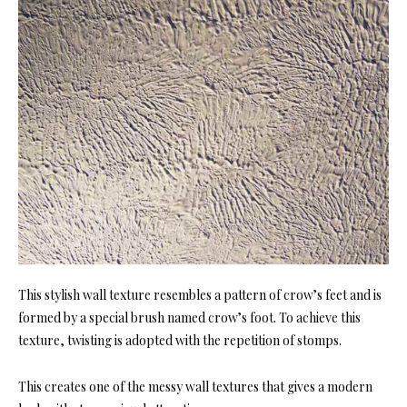
This stylish wall texture resembles a pattern of crow’s feet and is
formed by a special brush named crow’s foot. To achieve this
texture, twisting is adopted with the repetition of stomps.
This creates one of the messy wall textures that gives a modern