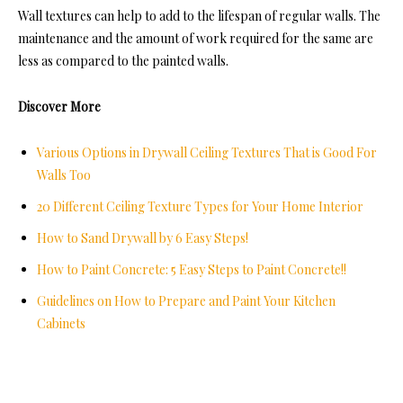
Wall textures can help to add to the lifespan of regular walls. The
maintenance and the amount of work required for the same are
less as compared to the painted walls.
Discover More
Various Options in Drywall Ceiling Textures That is Good For
Walls Too
20 Different Ceiling Texture Types for Your Home Interior
How to Sand Drywall by 6 Easy Steps!
How to Paint Concrete: 5 Easy Steps to Paint Concrete!!
Guidelines on How to Prepare and Paint Your Kitchen
Cabinets