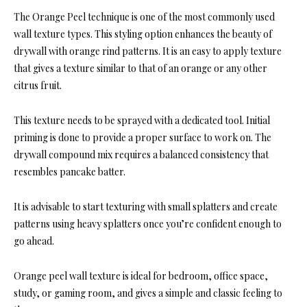
The Orange Peel technique is one of the most commonly used
wall texture types. This styling option enhances the beauty of
drywall with orange rind patterns. It is an easy to apply texture
that gives a texture similar to that of an orange or any other
citrus fruit.
This texture needs to be sprayed with a dedicated tool. Initial
priming is done to provide a proper surface to work on. The
drywall compound mix requires a balanced consistency that
resembles pancake batter.
It is advisable to start texturing with small splatters and create
patterns using heavy splatters once you’re confident enough to
go ahead.
Orange peel wall texture is ideal for bedroom, office space,
study, or gaming room, and gives a simple and classic feeling to