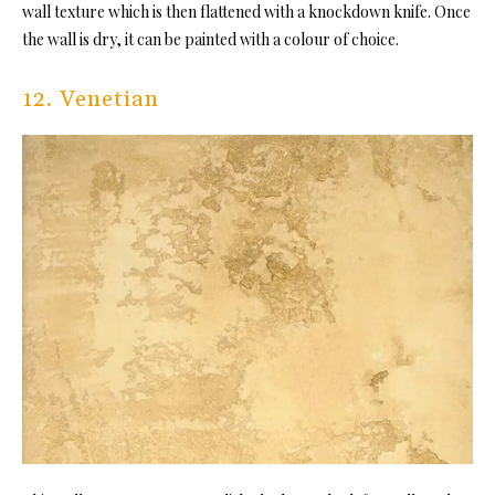
wall texture which is then flattened with a knockdown knife. Once
the wall is dry, it can be painted with a colour of choice.
12. Venetian