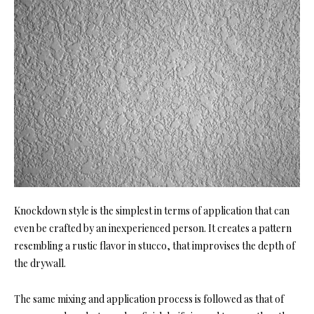
Knockdown style is the simplest in terms of application that can
even be crafted by an inexperienced person. It creates a pattern
resembling a rustic flavor in stucco, that improvises the depth of
the drywall.
The same mixing and application process is followed as that of