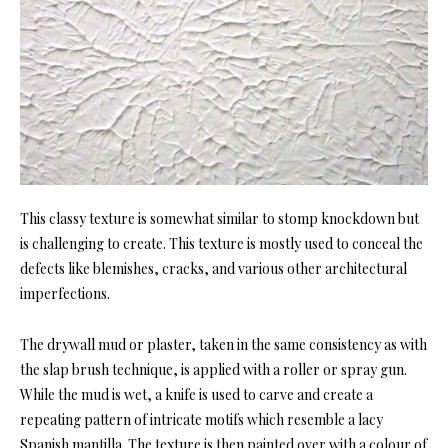
This classy texture is somewhat similar to stomp knockdown but
is challenging to create. This texture is mostly used to conceal the
defects like blemishes, cracks, and various other architectural
imperfections.
The drywall mud or plaster, taken in the same consistency as with
the slap brush technique, is applied with a roller or spray gun.
While the mud is wet, a knife is used to carve and create a
repeating pattern of intricate motifs which resemble a lacy
Spanish mantilla. The texture is then painted over with a colour of