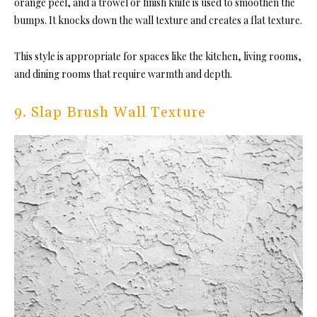
orange peel, and a trowel or finish knife is used to smoothen the
bumps. It knocks down the wall texture and creates a flat texture.
This style is appropriate for spaces like the kitchen, living rooms,
and dining rooms that require warmth and depth.
9. Slap Brush Wall Texture