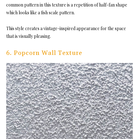
common pattern in this texture is a repetition of half-fan shape
which looks like a fish scale pattern.
This style creates a vintage-inspired appearance for the space
that is visually pleasing.
6. Popcorn Wall Texture