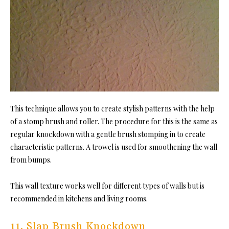
This technique allows you to create stylish patterns with the help
of a stomp brush and roller. The procedure for this is the same as
regular knockdown with a gentle brush stomping in to create
characteristic patterns. A trowel is used for smoothening the wall
from bumps.
This wall texture works well for different types of walls but is
recommended in kitchens and living rooms.
11. Slap Brush Knockdown