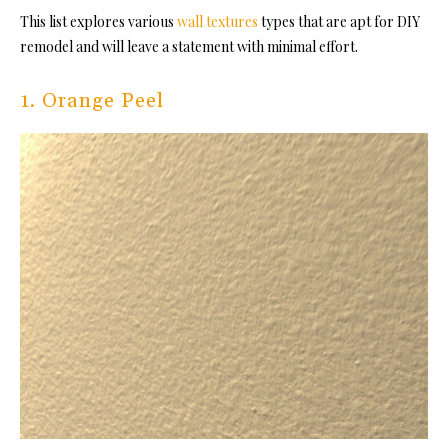
This list explores various
wall textures
types that are apt for DIY
remodel and will leave a statement with minimal effort.
1. Orange Peel