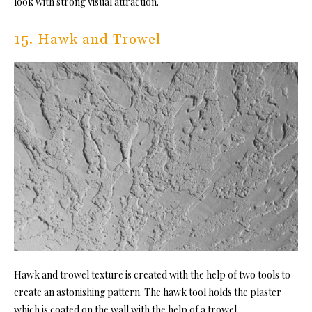
look with strong visual attraction.
15. Hawk and Trowel
Hawk and trowel texture is created with the help of two tools to
create an astonishing pattern. The hawk tool holds the plaster
which is coated on the wall with the help of a trowel.