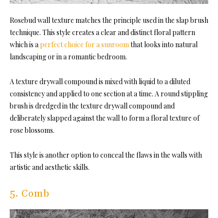
Rosebud wall texture matches the principle used in the slap brush
technique. This style creates a clear and distinct floral pattern
which is a
perfect choice for a sunroom
that looks into natural
landscaping or in a romantic bedroom.
A texture drywall compound is mixed with liquid to a diluted
consistency and applied to one section at a time. A round stippling
brush is dredged in the texture drywall compound and
deliberately slapped against the wall to form a floral texture of
rose blossoms.
This style is another option to conceal the flaws in the walls with
artistic and aesthetic skills.
5. Comb