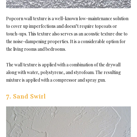
Popcorn wall texture is a well-known low-maintenance solution
to cover up imperfections and doesn’t require topcoats or
touch-ups. This texture also serves as an acoustic texture due to
the noise-dampening properties. It is a considerable option for
the living rooms and bedrooms.
The wall texture is applied with a combination of the drywall
along with water, polystyrene, and styrofoam. The resulting
mixture is applied with a compressor and spray gun.
7. Sand Swirl