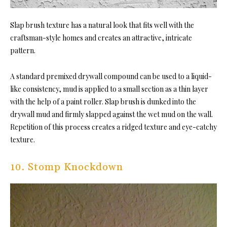
Slap brush texture has a natural look that fits well with the
craftsman-style homes and creates an attractive, intricate
pattern.
A standard premixed drywall compound can be used to a liquid-
like consistency, mud is applied to a small section as a thin layer
with the help of a paint roller. Slap brush is dunked into the
drywall mud and firmly slapped against the wet mud on the wall.
Repetition of this process creates a ridged texture and eye-catchy
texture.
10. Stomp Knockdown