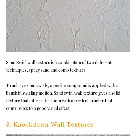
Sand Swirl wall texture is a combination of two different
techniques, spray sand and comb textures.
To achieve sand swirls, a perlite compound is applied with a
brush in swirling motion. Sand swirl wall texture gives a solid
texture that infuses the room with a fresh character that
contributes to a good visual effect.
8. Knockdown Wall Textures