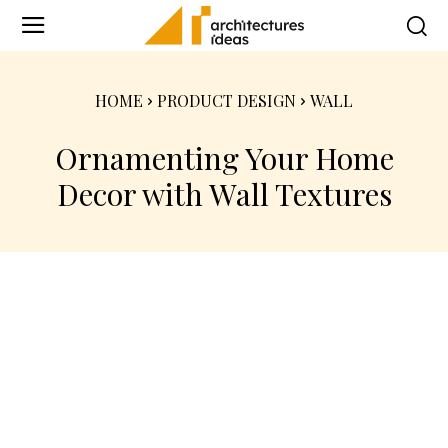
HOME
PRODUCT DESIGN
WALL
Ornamenting Your Home
Decor with Wall Textures