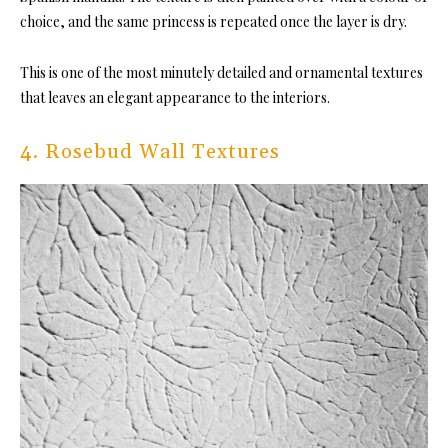
choice, and the same princess is repeated once the layer is dry.
This is one of the most minutely detailed and ornamental textures
that leaves an elegant appearance to the interiors.
4. Rosebud Wall Textures