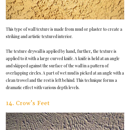
This type of wall texture is made from mud or plaster to create a
striking and artistic textured interior.
The texture drywall is applied by hand, further, the texture is
applied to it with a large curved knife. A knife is held at an angle
and skipped against the surface of the wall in a pattern of
overlapping circles. A part of wet mud is picked at an angle with a
clean trowel and the rest is left behind. This technique forms a
dramatic effect with various depth levels.
14. Crow’s Feet