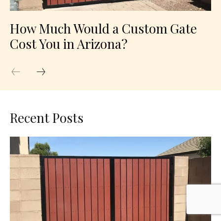
How Much Would a Custom Gate
Cost You in Arizona?
Recent Posts