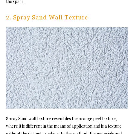
the space.
2. Spray Sand Wall Texture
Spray Sand wall texture resembles the orange peel texture,
where it is different in the means of application and is a texture
without the distinct cracking. In this method, the materials and