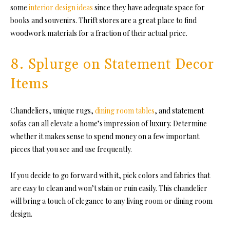
some
interior design ideas
since they have adequate space for
books and souvenirs. Thrift stores are a great place to find
woodwork materials for a fraction of their actual price.
8. Splurge on Statement Decor
Items
Chandeliers, unique rugs,
dining room tables
, and statement
sofas can all elevate a home’s impression of luxury. Determine
whether it makes sense to spend money on a few important
pieces that you see and use frequently.
If you decide to go forward with it, pick colors and fabrics that
are easy to clean and won’t stain or ruin easily. This chandelier
will bring a touch of elegance to any living room or dining room
design.