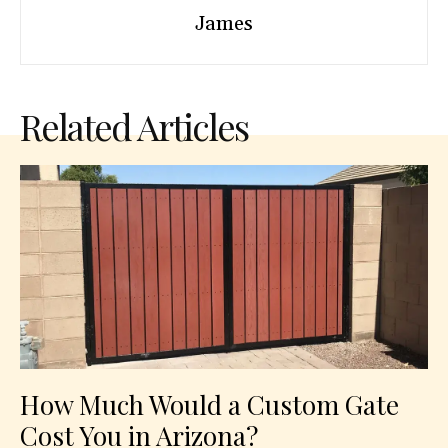
James
Related Articles
How Much Would a Custom Gate
Cost You in Arizona?