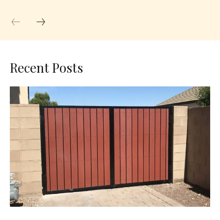
Recent Posts