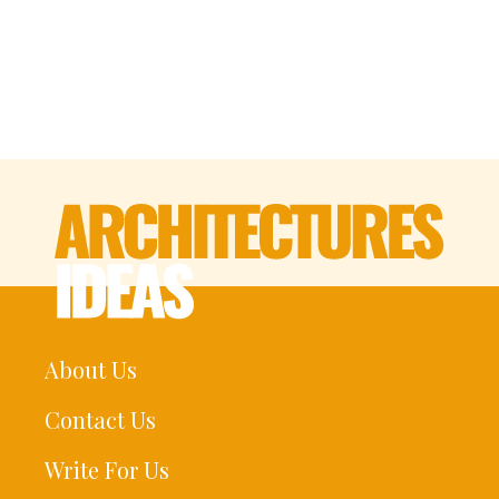
About Us
Contact Us
Write For Us