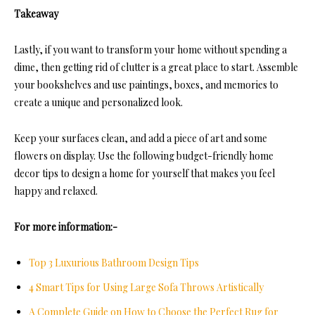
Takeaway
Lastly, if you want to transform your home without spending a
dime, then getting rid of clutter is a great place to start. Assemble
your bookshelves and use paintings, boxes, and memories to
create a unique and personalized look.
Keep your surfaces clean, and add a piece of art and some
flowers on display. Use the following budget-friendly home
decor tips to design a home for yourself that makes you feel
happy and relaxed.
For more information:-
Top 3 Luxurious Bathroom Design Tips
4 Smart Tips for Using Large Sofa Throws Artistically
A Complete Guide on How to Choose the Perfect Rug for