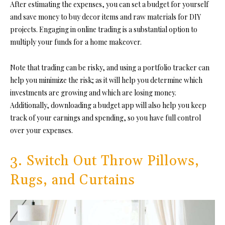
After estimating the expenses, you can set a budget for yourself
and save money to buy decor items and raw materials for DIY
projects. Engaging in online trading is a substantial option to
multiply your funds for a home makeover.
Note that trading can be risky, and using a portfolio tracker can
help you minimize the risk; as it will help you determine which
investments are growing and which are losing money.
Additionally, downloading a budget app will also help you keep
track of your earnings and spending, so you have full control
over your expenses.
3. Switch Out Throw Pillows,
Rugs, and Curtains