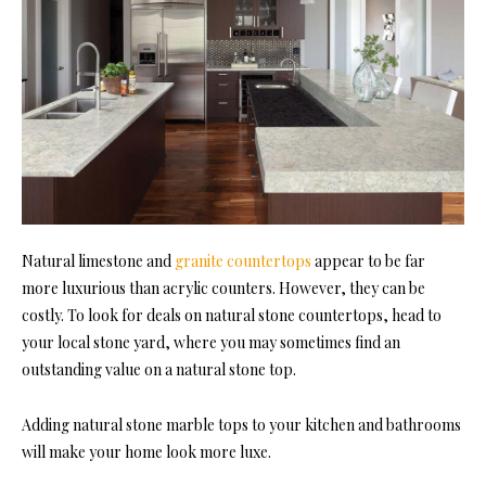
Natural limestone and
granite countertops
appear to be far
more luxurious than acrylic counters. However, they can be
costly. To look for deals on natural stone countertops, head to
your local stone yard, where you may sometimes find an
outstanding value on a natural stone top.
Adding natural stone marble tops to your kitchen and bathrooms
will make your home look more luxe.