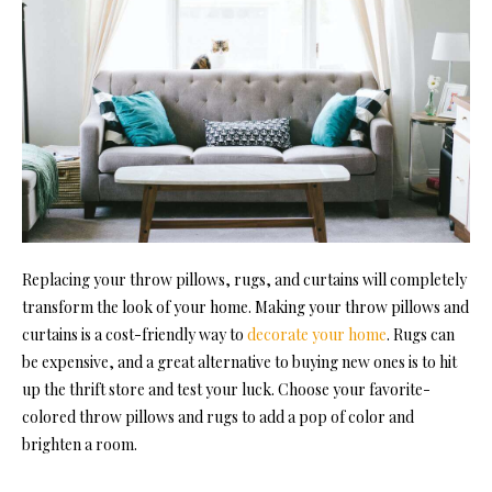
Replacing your throw pillows, rugs, and curtains will completely
transform the look of your home. Making your throw pillows and
curtains is a cost-friendly way to
decorate your home
. Rugs can
be expensive, and a great alternative to buying new ones is to hit
up the thrift store and test your luck. Choose your favorite-
colored throw pillows and rugs to add a pop of color and
brighten a room.