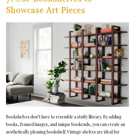
Showcase Art Pieces
Bookshelves don’t have to resemble a stuffy library. By adding
books, framed images, and unique bookends, you can create an
aesthetically pleasing bookshelf. Vintage shelves are ideal for