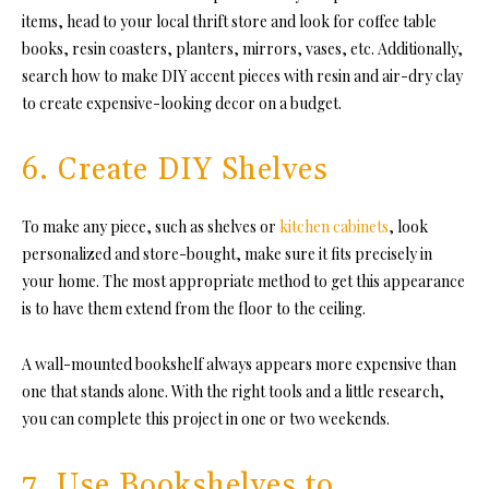
items, head to your local thrift store and look for coffee table
books, resin coasters, planters, mirrors, vases, etc. Additionally,
search how to make DIY accent pieces with resin and air-dry clay
to create expensive-looking decor on a budget.
6. Create DIY Shelves
To make any piece, such as shelves or
kitchen cabinets
, look
personalized and store-bought, make sure it fits precisely in
your home. The most appropriate method to get this appearance
is to have them extend from the floor to the ceiling.
A wall-mounted bookshelf always appears more expensive than
one that stands alone. With the right tools and a little research,
you can complete this project in one or two weekends.
7. Use Bookshelves to