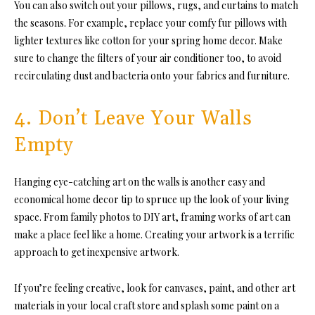
You can also switch out your pillows, rugs, and curtains to match
the seasons. For example, replace your comfy fur pillows with
lighter textures like cotton for your spring home decor. Make
sure to change the filters of your air conditioner too, to avoid
recirculating dust and bacteria onto your fabrics and furniture.
4. Don’t Leave Your Walls
Empty
Hanging eye-catching art on the walls is another easy and
economical home decor tip to spruce up the look of your living
space. From family photos to DIY art, framing works of art can
make a place feel like a home. Creating your artwork is a terrific
approach to get inexpensive artwork.
If you’re feeling creative, look for canvases, paint, and other art
materials in your local craft store and splash some paint on a