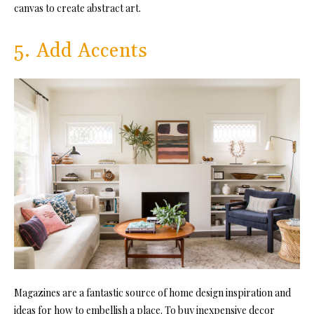
canvas to create abstract art.
5. Add Accents
Magazines are a fantastic source of home design inspiration and
ideas for how to embellish a place. To buy inexpensive decor