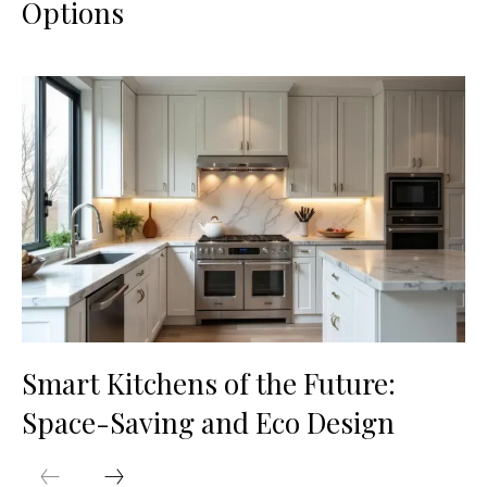
Options
Smart Kitchens of the Future:
Space-Saving and Eco Design