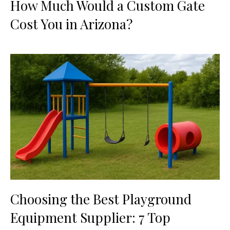
How Much Would a Custom Gate
Cost You in Arizona?
Choosing the Best Playground
Equipment Supplier: 7 Top