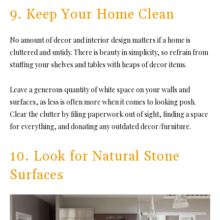
9. Keep Your Home Clean
No amount of decor and interior design matters if a home is
cluttered and untidy. There is beauty in simplicity, so refrain from
stuffing your shelves and tables with heaps of decor items.
Leave a generous quantity of white space on your walls and
surfaces, as less is often more when it comes to looking posh.
Clear the clutter by filing paperwork out of sight, finding a space
for everything, and donating any outdated decor/furniture.
10. Look for Natural Stone
Surfaces