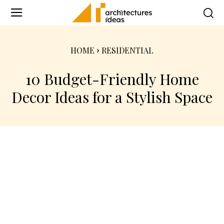
HOME
RESIDENTIAL
10 Budget-Friendly Home
Decor Ideas for a Stylish Space