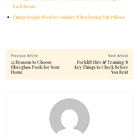
Each Room
Things People Need to Consider When Buying Tub Pillows
Previous Article
Next Article
12 Reasons to Choose
Forklift Hire & Training: 8
Fibreglass Pools for Your
Key Things to Check Before
Home
You Rent