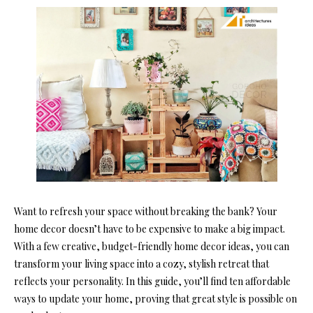
Want to refresh your space without breaking the bank? Your
home decor doesn’t have to be expensive to make a big impact.
With a few creative, budget-friendly home decor ideas, you can
transform your living space into a cozy, stylish retreat that
reflects your personality. In this guide, you’ll find ten affordable
ways to update your home, proving that great style is possible on