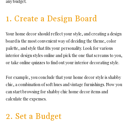
any budget.
1. Create a Design Board
Your home decor should reflect your style, and creating a design
board is the most convenient way of deciding the theme, color
palette, and style that fits your personality. Look for various
interior design styles online and pick the one that screams to you,
or take online quizzes to find out your interior decorating style.
For example, you conclude that your home decor style is shabby
chic, a combination of soft hues and vintage furnishings. Now you
can start browsing for shabby chic home decor items and
calculate the expenses.
2. Set a Budget