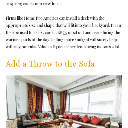
as spring comes into view too.
Firms like Home Pro America can install a deck with the
appropriate size and shape that will fit into your backyard. It can
then be used to relax, cook a BBQ, or sit out and read during the
warmer parts of the day. Getting more sunlight will surely help
with any potential Vitamin D3 deficiency from being indoors a lot.
Add a Throw to the Sofa