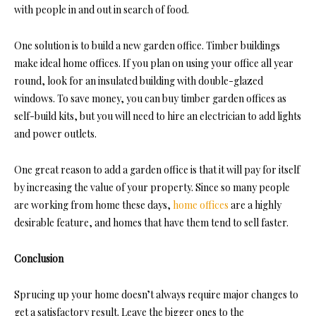
with people in and out in search of food.
One solution is to build a new garden office. Timber buildings
make ideal home offices. If you plan on using your office all year
round, look for an insulated building with double-glazed
windows. To save money, you can buy timber garden offices as
self-build kits, but you will need to hire an electrician to add lights
and power outlets.
One great reason to add a garden office is that it will pay for itself
by increasing the value of your property. Since so many people
are working from home these days,
home offices
are a highly
desirable feature, and homes that have them tend to sell faster.
Conclusion
Sprucing up your home doesn’t always require major changes to
get a satisfactory result. Leave the bigger ones to the