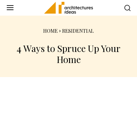
HOME
RESIDENTIAL
4 Ways to Spruce Up Your
Home