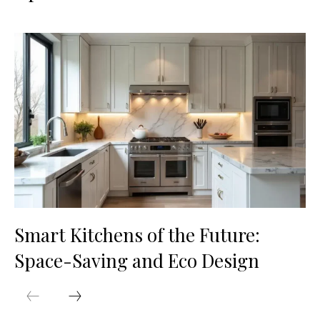
Smart Kitchens of the Future:
Space-Saving and Eco Design