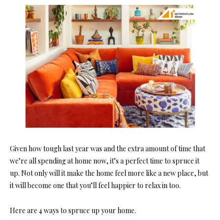
Given how tough last year was and the extra amount of time that
we’re all spending at home now, it’s a perfect time to spruce it
up. Not only will it make the home feel more like a new place, but
it will become one that you’ll feel happier to relax in too.
Here are 4 ways to spruce up your home.