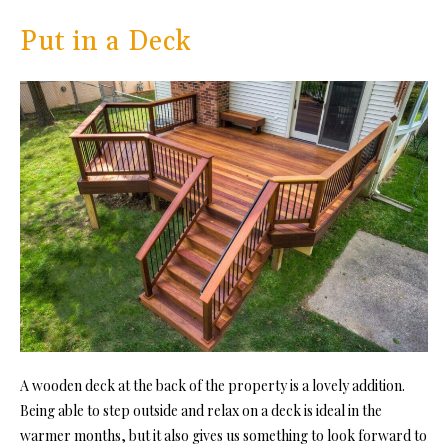
Put in a Deck
A wooden deck at the back of the property is a lovely addition.
Being able to step outside and relax on a deck is ideal in the
warmer months, but it also gives us something to look forward to