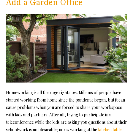
Add a Garden Office
Homeworking is all the rage right now. Millions of people have
started working from home since the pandemic began, but it can
cause problems when you are forced to share your workspace
with kids and partners. After all, trying to participate in a
teleconference while the kids are asking you questions about their
schoolwork is not desirable; nor is working at the
kitchen table