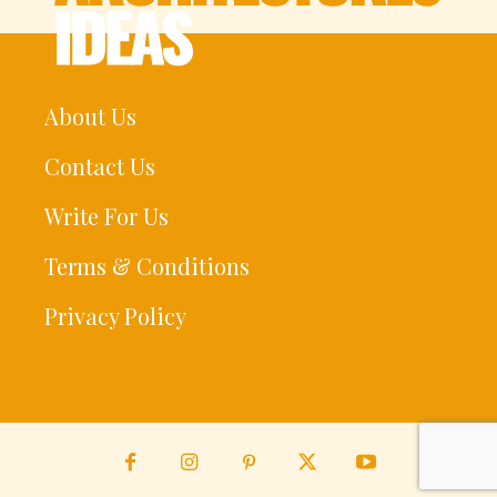
About Us
Contact Us
Write For Us
Terms & Conditions
Privacy Policy