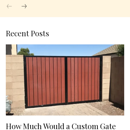
Recent Posts
How Much Would a Custom Gate