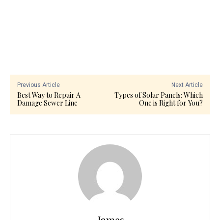
Previous Article
Next Article
Best Way to Repair A
Types of Solar Panels: Which
Damage Sewer Line
One is Right for You?