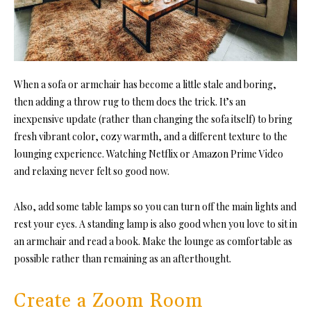
When a sofa or armchair has become a little stale and boring,
then adding a throw rug to them does the trick. It’s an
inexpensive update (rather than changing the sofa itself) to bring
fresh vibrant color, cozy warmth, and a different texture to the
lounging experience. Watching Netflix or Amazon Prime Video
and relaxing never felt so good now.
Also, add some table lamps so you can turn off the main lights and
rest your eyes. A standing lamp is also good when you love to sit in
an armchair and read a book. Make the lounge as comfortable as
possible rather than remaining as an afterthought.
Create a Zoom Room