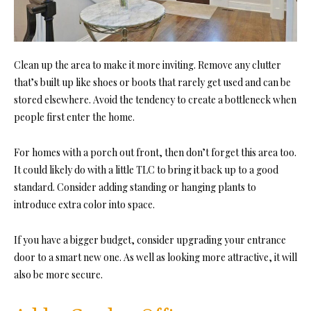
Clean up the area to make it more inviting. Remove any clutter
that’s built up like shoes or boots that rarely get used and can be
stored elsewhere. Avoid the tendency to create a bottleneck when
people first enter the home.
For homes with a porch out front, then don’t forget this area too.
It could likely do with a little TLC to bring it back up to a good
standard. Consider adding standing or hanging plants to
introduce extra color into space.
If you have a bigger budget, consider upgrading your entrance
door to a smart new one. As well as looking more attractive, it will
also be more secure.