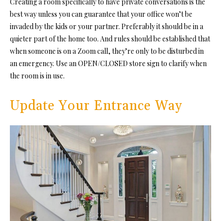
Creating a room specifically to have private conversations is the
best way unless you can guarantee that your office won’t be
invaded by the kids or your partner. Preferably it should be in a
quieter part of the home too. And rules should be established that
when someone is on a Zoom call, they’re only to be disturbed in
an emergency. Use an OPEN/CLOSED store sign to clarify when
the room is in use.
Update Your Entrance Way