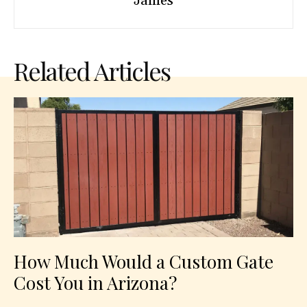
James
Related Articles
How Much Would a Custom Gate
Cost You in Arizona?