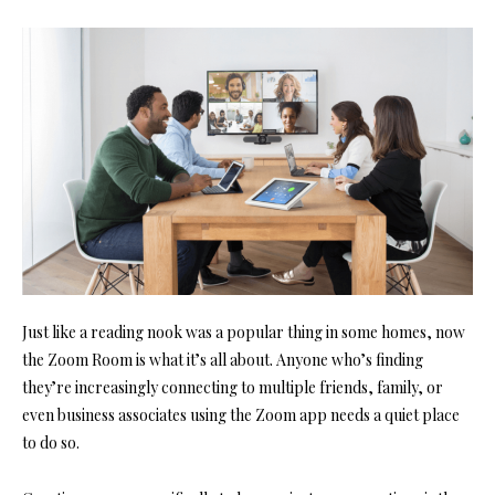
Just like a reading nook was a popular thing in some homes, now
th
e Zoom Room i
s what it’s all about. Anyone who’s finding
they’re increasingly connecting to multiple friends, family, or
even business associates using the Zoom app needs a quiet place
to do so.