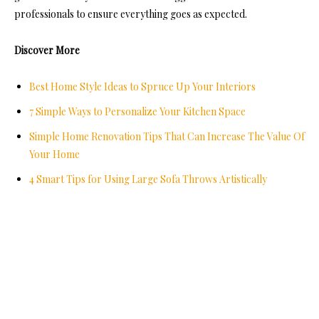
professionals to ensure everything goes as expected.
Discover More
Best Home Style Ideas to Spruce Up Your Interiors
7 Simple Ways to Personalize Your Kitchen Space
Simple Home Renovation Tips That Can Increase The Value Of
Your Home
4 Smart Tips for Using Large Sofa Throws Artistically