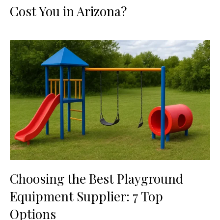
Cost You in Arizona?
Choosing the Best Playground
Equipment Supplier: 7 Top
Options