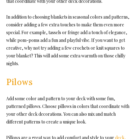
that coordinate with your other deck decorations.
In addition to choosing blankets in seasonal colors and patterns,
consider adding a few extra touches to make them even more
special. For example, tassels or fringe add a touch of elegance,
while pom-poms add a fun and playful vibe. If you want to get
creative, why not try adding a few crochets or knit squares to
your blanket? This will add some extra warmth on those chilly
nights.
Pilows
Add some color and pattern to your deck with some fun,
patterned pillows. Choose pillows in colors that coordinate with
your other
deck decorations
. You can also mix and match
different patterns to create a unique look.
Pillows are a great way to add comfort and style to your
deck,