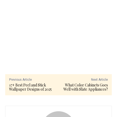
Previous Article
Next Article
17+ Best Peel and Stick
What Color Cabinets Goes
Wallpaper Designs of 2025
Well with Slate Appliances?