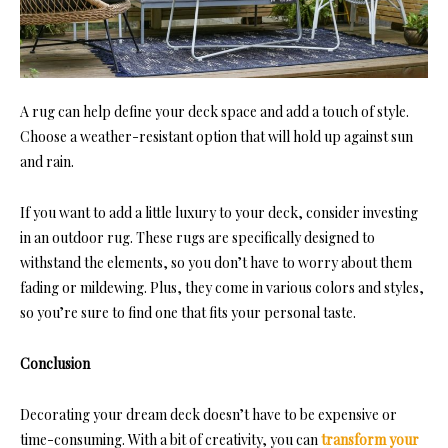
A rug can help define your deck space and add a touch of style.
Choose a weather-resistant option that will hold up against sun
and rain.
If you want to add a little luxury to your deck, consider investing
in an
outdoor rug
. These rugs are specifically designed to
withstand the elements, so you don’t have to worry about them
fading or mildewing. Plus, they come in various colors and styles,
so you’re sure to find one that fits your personal taste.
Conclusion
Decorating your dream deck doesn’t have to be expensive or
time-consuming. With a bit of creativity, you can
transform your