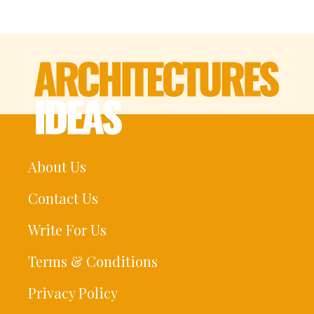
About Us
Contact Us
Write For Us
Terms & Conditions
Privacy Policy