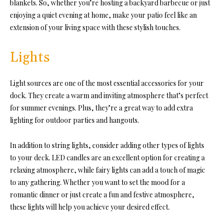
blankets. So, whether you’re hosting a backyard barbecue or just
enjoying a quiet evening at home, make your patio feel like an
extension of your living space with these stylish touches.
Lights
Light sources are one of the most essential
accessories for your
dock.
They create a warm and inviting atmosphere that’s perfect
for summer evenings. Plus, they’re a great way to add extra
lighting for outdoor parties and hangouts.
In addition to string lights, consider adding other types of lights
to your deck. LED candles are an excellent option for creating a
relaxing atmosphere, while fairy lights can add a touch of magic
to any gathering. Whether you want to set the mood for a
romantic dinner or just create a fun and festive atmosphere,
these lights will help you achieve your desired effect.