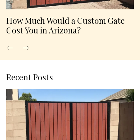
How Much Would a Custom Gate
Cost You in Arizona?
Recent Posts