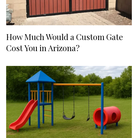
How Much Would a Custom Gate
Cost You in Arizona?