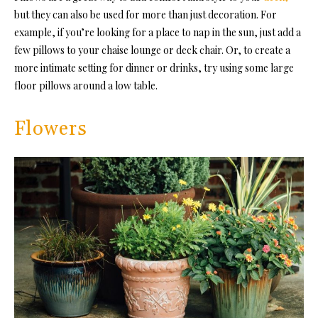
but they can also be used for more than just decoration. For
example, if you’re looking for a place to nap in the sun, just add a
few pillows to your chaise lounge or deck chair. Or, to create a
more intimate setting for dinner or drinks, try using some large
floor pillows around a low table.
Flowers