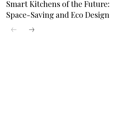
Smart Kitchens of the Future:
Space-Saving and Eco Design