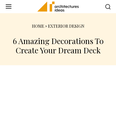
HOME
EXTERIOR DESIGN
6 Amazing Decorations To
Create Your Dream Deck