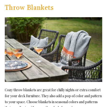
Throw Blankets
Cozy throw blankets are great for chilly nights or extra comfort
for your deck furniture. They also add a pop of color and pattern
to your space. Choose blankets in seasonal colors and patterns