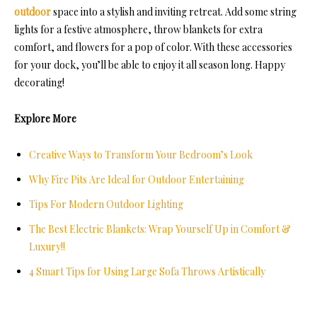
outdoor
space into a stylish and inviting retreat. Add some string
lights for a festive atmosphere, throw blankets for extra
comfort, and flowers for a pop of color. With these accessories
for your dock, you’ll be able to enjoy it all season long. Happy
decorating!
Explore More
Creative Ways to Transform Your Bedroom’s Look
Why Fire Pits Are Ideal for Outdoor Entertaining
Tips For Modern Outdoor Lighting
The Best Electric Blankets: Wrap Yourself Up in Comfort &
Luxury!!
4 Smart Tips for Using Large Sofa Throws Artistically