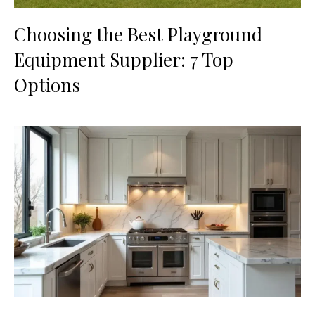
Choosing the Best Playground
Equipment Supplier: 7 Top
Options