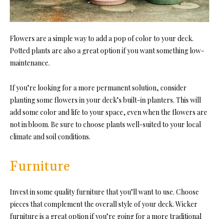
Flowers are a simple way to add a pop of color to your deck.
Potted plants
are also a great option if you want something low-
maintenance.
If you’re looking for a more permanent solution, consider
planting some flowers in your deck’s built-in planters. This will
add some color and life to your space, even when the flowers are
not in bloom. Be sure to choose pl
ants well-suited to your local
climate and soil conditions.
Furniture
Invest in some quality furniture that you’ll want to use. Choose
pieces that complement the overall style of your deck. Wicker
furniture is a great option if you’re going for a more traditional