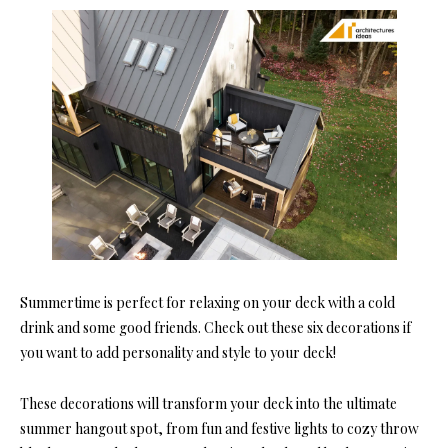
Summertime is perfect for relaxing on your deck with a cold
drink and some good friends. Check out these six decorations if
you want to add personality and style to your deck!
These decorations will transform your deck into the ultimate
summer hangout spot, from fun and festive lights to cozy throw