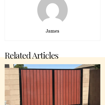
James
Related Articles