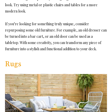
look. Try using metal or plastic chairs and tables for a more
modern look.
If you’re looking for something truly unique, consider
repurposing some old furniture. For example, an old dresser can
be turned into a bar cart, or an old door can be used as a
tabletop. With some creativity, you can transform any piece of
furniture into a stylish and functional addition to your deck.
Rugs