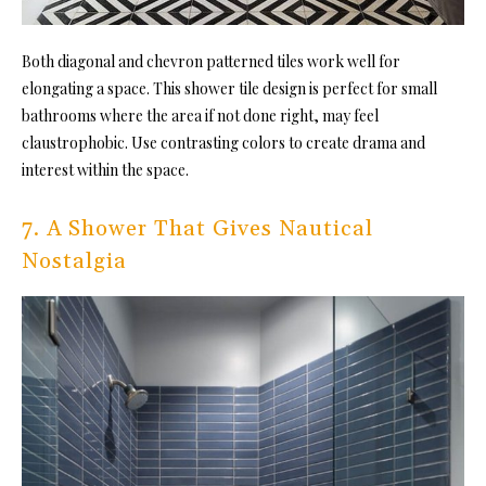
Both diagonal and chevron patterned tiles work well for
elongating a space
. This shower tile design is perfect fo
r small
bathrooms where the area if not done right, may feel
claustrophobic. Use contrasting colors to create drama and
interest within the space.
7. A Shower That Gives Nautical
Nostalgia