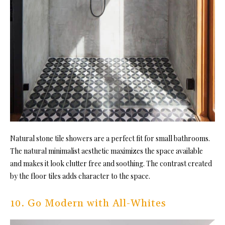
Natural stone
tile showers are a perfect fit for
small bathrooms.
The natural minimalist aesthetic maximizes the space available
and makes it look clutter free and soothing. The contrast created
by the floor tiles adds character to the space.
10. Go Modern with All-Whites