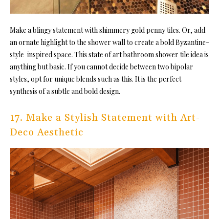
Make a blingy statement with shimmery gold penny tiles. Or, add
an ornate highlight to the shower wall to create a bold Byzantine-
style-inspired space. This state of art bathroom
shower tile idea is
anything but basic. If you cannot
decide between two bipolar
styles, opt for unique blends such as this. It is the perfect
synthesis of a subtle and bold design.
17. Make a Stylish Statement with Art-
Deco Aesthetic