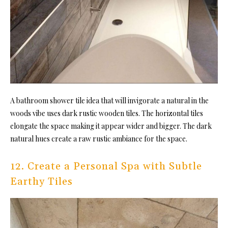
A
bathroom shower tile idea t
hat will invigorate a natural in the
woods vibe uses dark rustic wooden tiles. The horizontal tiles
elongate the space making it appear wider and bigger. The dark
natural hues create a raw rustic ambiance for the space.
12. Create a Personal Spa with Subtle
Earthy Tiles