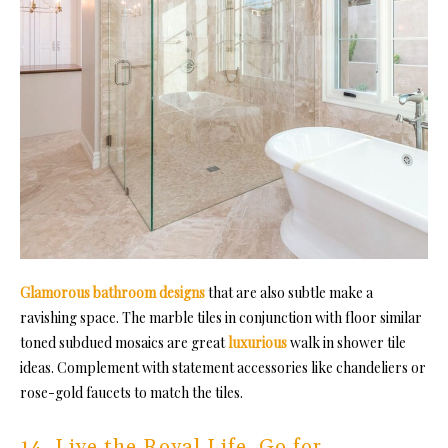
Glamorous bathroom designs
that are also subtle make a
ravishing space. The marble tiles in conjunction with floor similar
toned subdued mosaics are great
luxurious
walk in shower tile
ideas. Complement with statement accessories like chandeliers or
rose-gol
d faucets to match the tiles.
14. Live the Royal Life, Go for