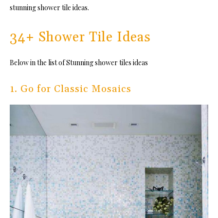
stunning shower tile ideas.
34+ Shower Tile Ideas
Below in the list of Stunning shower tiles ideas
1. Go for Classic Mosaics