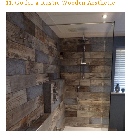
11. Go for a Rustic Wooden Aesthetic