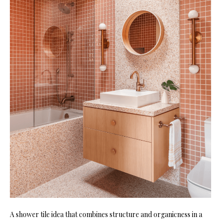
A shower tile idea that co
mbines structure and organicness in a