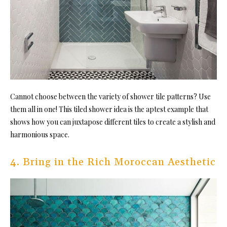
Cannot choose between the variety of shower tile patterns? Use
them all in one! This tiled shower idea is the aptest
example that
shows how you can juxtapose different tiles to create a stylish and
harmonious space.
4. Bring in the Rich Moroccan Aesthetic