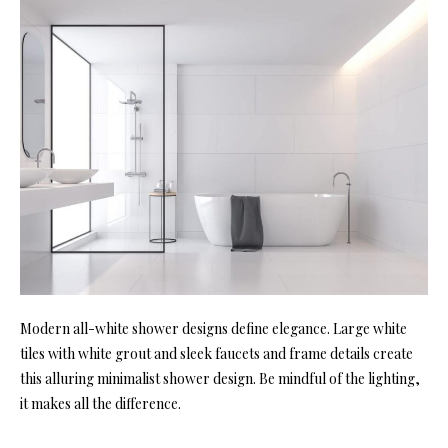
Modern all-white shower designs define elegance. Large white
tiles with white grout and sleek faucets and frame details create
this alluring minimalist shower design. Be mindful of the lighting,
it makes all the difference.