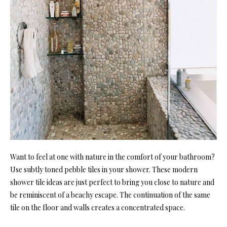
Want to feel at one with nature in the comfort of your bathroom?
Use subtly toned pebble tiles in your shower. These moder
n
shower tile ideas are just perfect to bring you close to nature and
be reminiscent of a beachy escape. The continuation of the same
tile on the floor an
d walls creates a concentrated space.