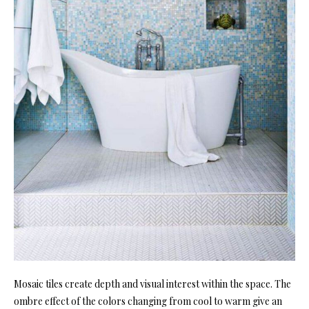
Mosaic tiles create depth and visual interest within the space. The
ombre effect of the colors changing from cool to warm give an