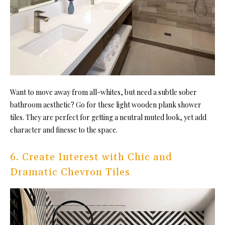
Want to move away from all-whites, but need a subtle sober
bathroom aesthetic? Go for these light wooden plank shower
tiles. They are perfect for getting a neutral muted look, yet add
character and finesse to the space.
6. Create Interest with Chic and
Dramatic Chevron Tiles