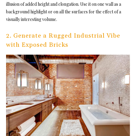
illusion of added height and elongation. Use it on one wall as a
background highlight or on all the surfaces for the effect of a
visually interesting volume.
2. Generate a Rugged Industrial Vibe
with Exposed Bricks