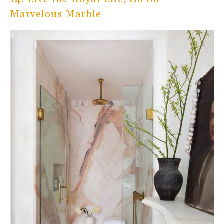
Marvelous Marble