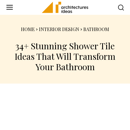
HOME
INTERIOR DESIGN
BATHROOM
34+ Stunning Shower Tile
Ideas That Will Transform
Your Bathroom