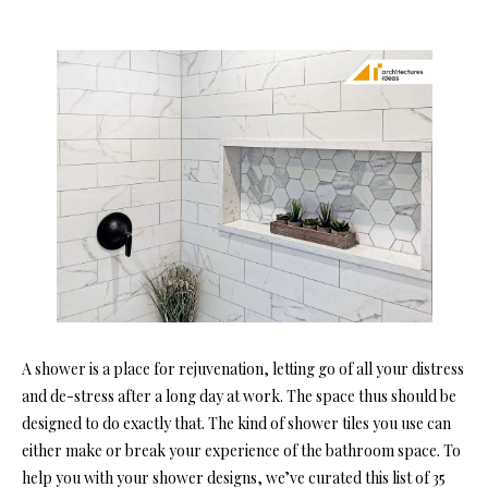
A
shower is a place for rejuvenation, letting go of all your distress
and de-stress after a long day at work. The space thus should be
designed to do exactly that. The ki
nd of shower tiles you use can
either make or break your experience of the bathroom space. To
help you with your shower designs, we’ve curated this list of 35