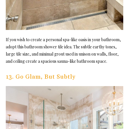
If you wish to create a personal
spa-like oasis in your bathroom,
adopt this bathroom shower tile idea. Th
e subtle earthy tones,
large tile size, and minimal grout used in unison on walls, floor,
and ceiling create a spacious sauna-like bathroom space.
13. Go Glam, But Subtly