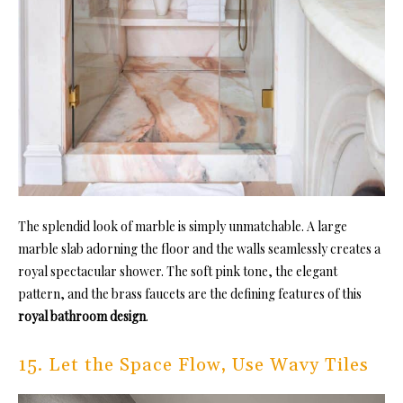
The splendid look of marble is simply unmatchable. A large
marble slab adorning the floor and the walls seamlessly creates a
royal spectacular shower. The soft pink tone, the elegant
pattern, and the brass faucets are the defining features of this
royal bathroom design
.
15. Let the Space Flow, Use Wavy Tiles