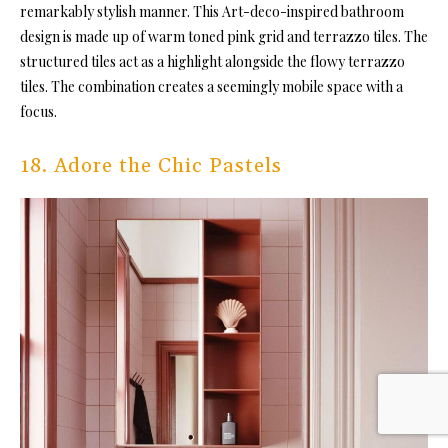
remarkably stylish manner. This Art-deco-inspired bathroom
design is made up of warm toned pink grid and terrazzo tiles. The
structured tiles act as a highlight alongside the flowy terrazzo
tiles. The combination creates a seemingly mobile space with a
focus.
18. Adore the Chic Pastels