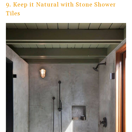
9. Keep it Natural with Stone Shower
Tiles