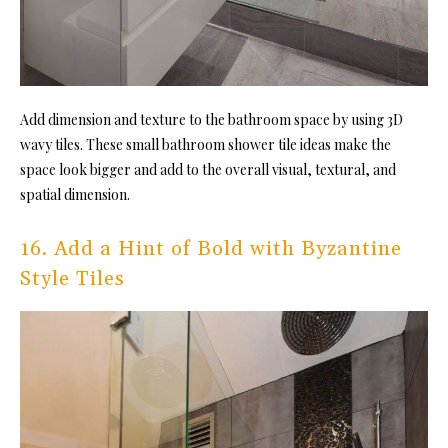
Add dimension and texture to the bathroom space by using 3D
wavy til
es. These small bathroom shower tile ideas make the
space look bigger and add to the overall visual, textural, and
spatial dimension.
16. Add a Hint of Bold with Byzantine
Style Tiles