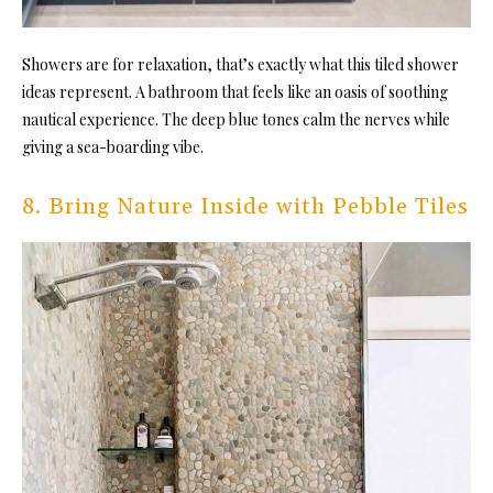
Showers are for relaxation, that’s exactly what this tiled shower
ideas represent. A bathroom that feels like an oasis of soothing
nautical experience. The deep blue tones calm the nerves while
giving a sea-boarding vibe.
8. Bring Nature Inside with Pebble Tiles