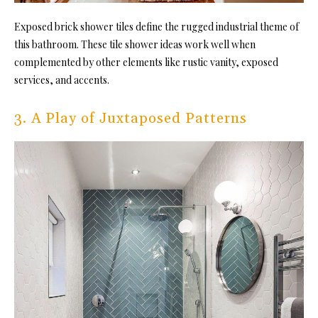
Exposed brick shower tiles define the rugged industrial theme of
this bathroom. These tile shower ideas work well when
complemented by other elements like
rustic vanity
, exposed
services, and accents.
3. A Play of Juxtaposed Patterns