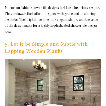
Moroccan fishtail
shower tile designs feel like a luxurious respite.
They bedazzle the bathroom space with grace and an alluring
aesthetic. The bright blue hues, the elegant shape, and the scale
of the design make for a highly sophisticated shower tile design
idea.
5. Let it be Simple and Subtle with
Lapping Wooden Planks